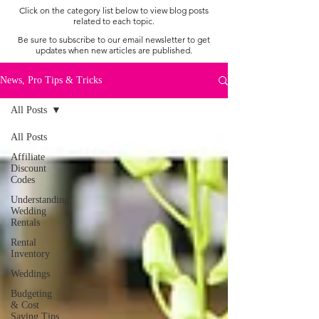
Click on the category list below to view blog posts
related to each topic.
Be sure to subscribe to our email newsletter to get
updates when new articles are published.
News, Pro Tips & Tricks
All Posts
All Posts
Affiliate
Discount
Codes
Understanding
Wedding
Rentals
Rental
Inventory
Weddings
Budgeting
& Cost
Saving Tips