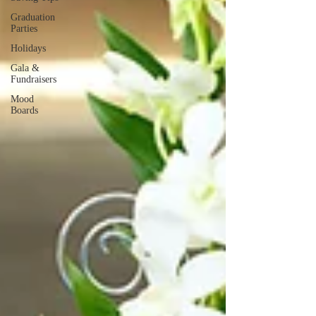
Graduation
Parties
Holidays
Gala &
Fundraisers
Mood
Boards