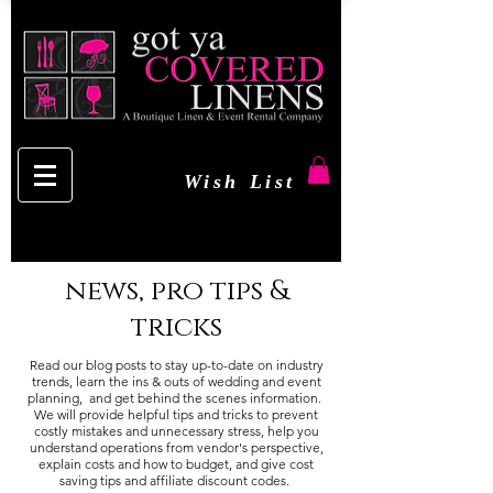
Wish List
news, pro tips &
tricks
Read our blog posts to stay up-to-date on industry
trends, learn the ins & outs of wedding and event
planning, and get behind the scenes information.
We will provide helpful tips and tricks to prevent
costly mistakes and unnecessary stress, help you
understand operations from vendor's perspective,
explain costs and how to budget, and give cost
saving tips and affiliate discount codes.