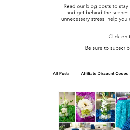
Read our blog posts to stay 
and get behind the scenes i
unnecessary stress, help you
Click on 
Be sure to subscrib
All Posts
Affiliate Discount Codes
Budgeting & Cost Saving Tips