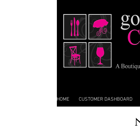
HOME
CUSTOMER DASHBOARD