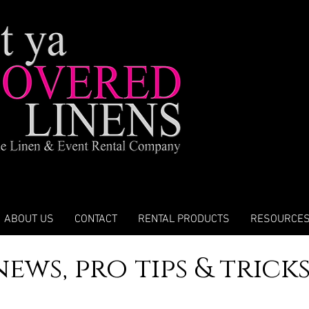
ABOUT US
CONTACT
RENTAL PRODUCTS
RESOURCE
news, pro tips & trick