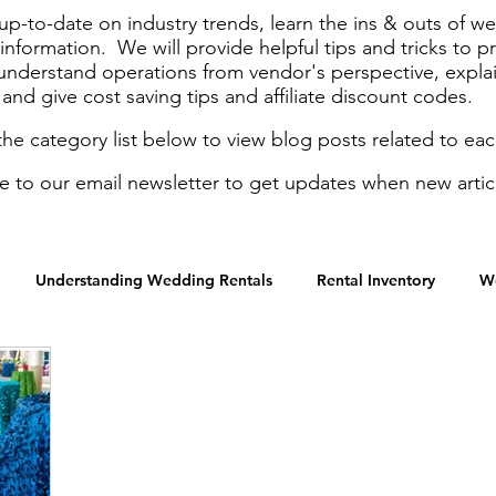
up-to-date on industry trends, learn the ins & outs of 
nformation. We will provide helpful tips and tricks to p
 understand operations from vendor's perspective, expla
and give cost saving tips and affiliate discount codes.
the category list below to view blog posts related to eac
e to our email newsletter to get updates when new artic
Understanding Wedding Rentals
Rental Inventory
W
Graduation Parties
Holidays
Gala & Fundraisers
M