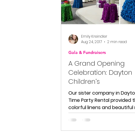
Emily Kreindler
Aug 24, 2017
2 min read
Gala & Fundraisers
A Grand Opening
Celebration: Dayton
Children’s
Our sister company in Dayto
Time Party Rental provided t
colorful linens and beautifu
chairs for this event. Here...