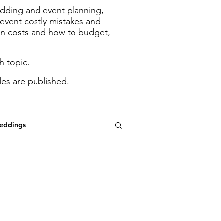
wedding and event planning,
revent costly mistakes and
in costs and how to budget,
h topic.
les are published.
eddings
ood Boards