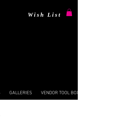
Wish List
S
GALLERIES
VENDOR TOOL BOX
s