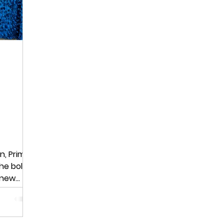
n, Prime
he bold
l new