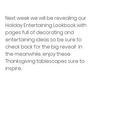
Next week we will be revealing our 
Holiday Entertaining Lookbook with 
pages full of decorating and 
entertaining ideas so be sure to 
check back for the big reveal!  In 
the meanwhile, enjoy these 
Thanksgiving tablescapes sure to 
inspire...