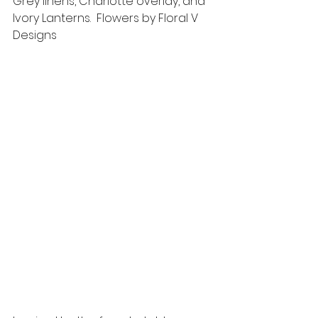
Grey linens, Charlotte overlay, and 
Ivory Lanterns.  Flowers by Floral V 
Designs