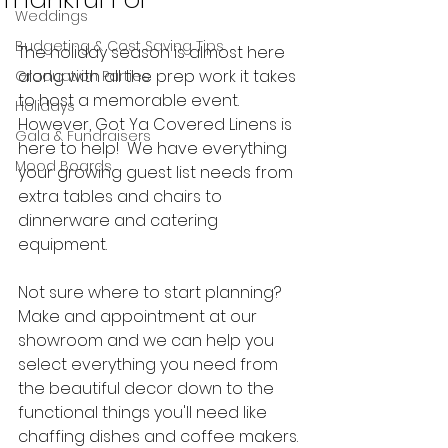
Weddings
Budgeting & Cost Saving Tips
The holiday season is almost here 
along with all the prep work it takes 
Graduation Parties
to host a memorable event.  
Holidays
However, Got Ya Covered Linens is 
Gala & Fundraisers
here to help!  We have everything 
Mood Boards
your growing guest list needs from 
extra tables and chairs to 
dinnerware and catering 
equipment.  
Not sure where to start planning?  
Make and appointment at our 
showroom and we can help you 
select everything you need from 
the beautiful decor down to the 
functional things you'll need like 
chaffing dishes and coffee makers. 