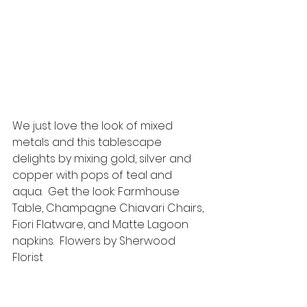
We just love the look of mixed 
metals and this tablescape 
delights by mixing gold, silver and 
copper with pops of teal and 
aqua.  Get the look: Farmhouse 
Table, Champagne Chiavari Chairs, 
Fiori Flatware, and Matte Lagoon 
napkins.  Flowers by Sherwood 
Florist