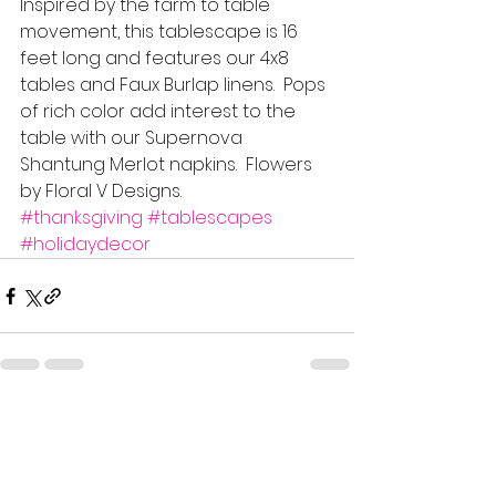
Inspired by the farm to table 
movement, this tablescape is 16 
feet long and features our 4x8 
tables and Faux Burlap linens.  Pops 
of rich color add interest to the 
table with our Supernova 
Shantung Merlot napkins.  Flowers 
by Floral V Designs.
#thanksgiving
#tablescapes
#holidaydecor
See All
Recent Posts