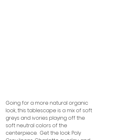
Going for a more natural organic 
look, this tablescape is a mix of soft 
greys and ivories playing off the 
soft neutral colors of the 
centerpiece.  Get the look: Poly 