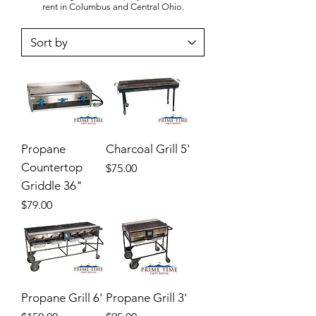
rent in Columbus and Central Ohio.
Propane
Charcoal Grill 5'
Countertop
Price
$75.00
Griddle 36"
Price
$79.00
Propane Grill 6'
Propane Grill 3'