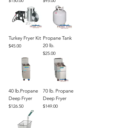
Price
Price
$150.00
$95.00
Turkey Fryer Kit
Propane Tank
20 lb.
Price
$45.00
Price
$25.00
40 lb.Propane
70 lb. Propane
Deep Fryer
Deep Fryer
Price
Price
$126.50
$149.00