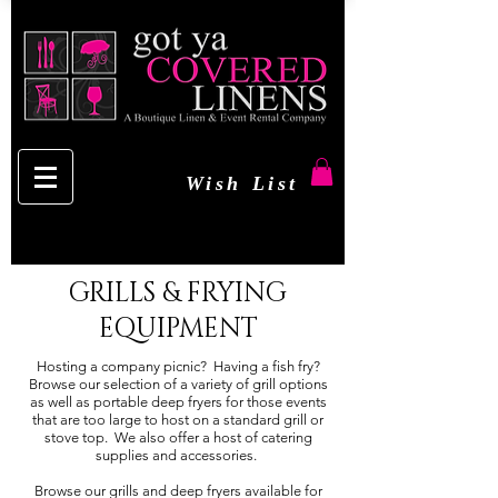
Wish List
GRILLS & FRYING
EQUIPMENT
Hosting a company picnic? Having a fish fry?
Browse our selection of a variety of grill options
as well as portable deep fryers for those events
that are too large to host on a standard grill or
stove top. We also offer a host of catering
supplies and accessories.
Browse our grills and deep fryers available for