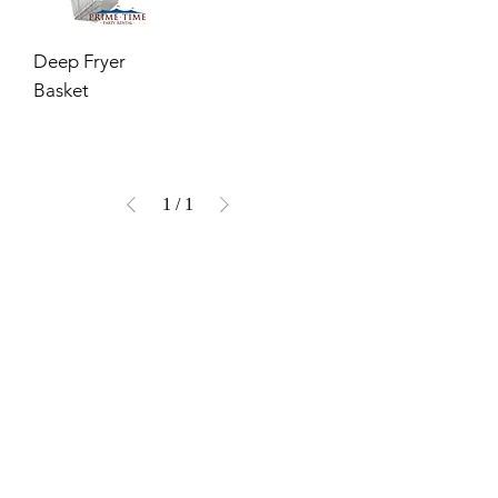
Deep Fryer
Basket
1
/
1
VISIT OUR COLUMBUS SHOWROOM
Got Ya Covered Linens & Event Rental
NEW LOCATION
723 Radio Drive
Lewis Center, Ohio 43035
Hours:
BY APPOINTMENT ONLY
Schedule an appointment