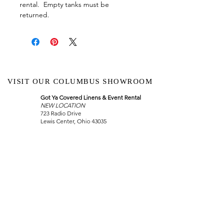
rental. Empty tanks must be
returned.
VISIT OUR COLUMBUS SHOWROOM
Got Ya Covered Linens & Event Rental
NEW LOCATION
723 Radio Drive
Lewis Center, Ohio 43035
Hours:
BY APPOINTMENT ONLY
Schedule an appointment
Call Now