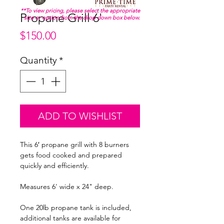
**To view pricing, please select the appropriate
Propane Grill 6'
size or option from the drop down box below.
Price
$150.00
Quantity
*
ADD TO WISHLIST
This 6′ propane grill with 8 burners
gets food cooked and prepared
quickly and efficiently.
Measures 6' wide x 24" deep.
One 20lb propane tank is included,
additional tanks are available for