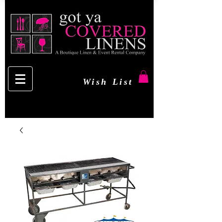
Wish List