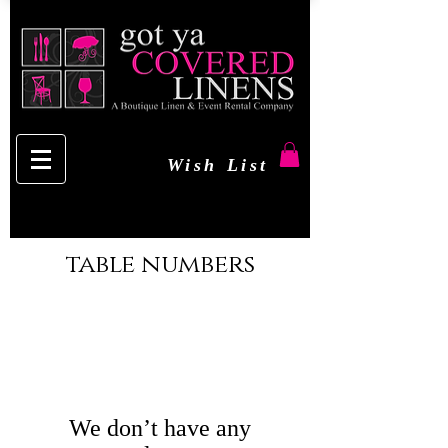
Wish List
table numbers
We don’t have any