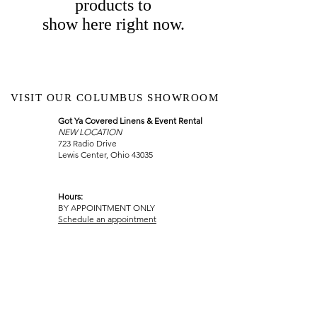
products to
show here right now.
VISIT OUR COLUMBUS SHOWROOM
Got Ya Covered Linens & Event Rental
NEW LOCATION
723 Radio Drive
Lewis Center, Ohio 43035
Hours:
BY APPOINTMENT ONLY
Schedule an appointment
Call Now
(
614) 307-1421
sales@gyclinens.com