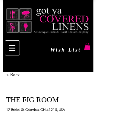
Wish List
< Back
THE FIG ROOM
17 Brickel St, Columbus, OH 43215, USA