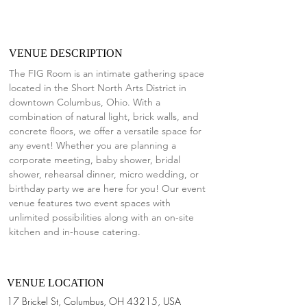
VENUE DESCRIPTION
The FIG Room is an intimate gathering space 
located in the Short North Arts District in 
downtown Columbus, Ohio. With a 
combination of natural light, brick walls, and 
concrete floors, we offer a versatile space for 
any event! Whether you are planning a 
corporate meeting, baby shower, bridal 
shower, rehearsal dinner, micro wedding, or 
birthday party we are here for you! Our event 
venue features two event spaces with 
unlimited possibilities along with an on-site 
kitchen and in-house catering.
VENUE LOCATION
17 Brickel St, Columbus, OH 43215, USA