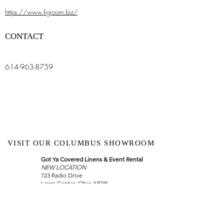
https://www.figroom.biz/
CONTACT
614-963-8759
VISIT OUR COLUMBUS SHOWROOM
Got Ya Covered Linens & Event Rental
NEW LOCATION
723 Radio Drive
Lewis Center, Ohio 43035
Hours:
BY APPOINTMENT ONLY