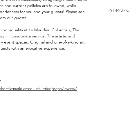
es and current policies are followed, while 
614-227-
eriences) for you and your guests! Please see 
rom our guests.
 individuality at Le Méridien Columbus, The 
ign + passionate service. The artistic and 
nary event spaces. Original and one-of-a-kind art 
uests with an evocative experience.
A
hdm-le-meridien-columbus-the-joseph/events/