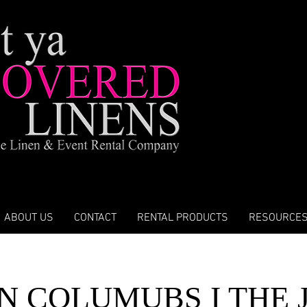
ABOUT US
CONTACT
RENTAL PRODUCTS
RESOURCE
N COLUMUBS I THE 