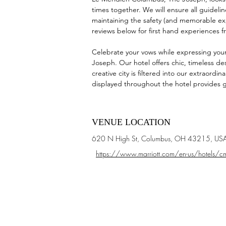
times together. We will ensure all guidelin
maintaining the safety (and memorable exp
reviews below for first hand experiences f
Celebrate your vows while expressing your
Joseph. Our hotel offers chic, timeless des
creative city is filtered into our extraordi
displayed throughout the hotel provides g
VENUE LOCATION
620 N High St, Columbus, OH 43215, US
https://www.marriott.com/en-us/hotels/cm