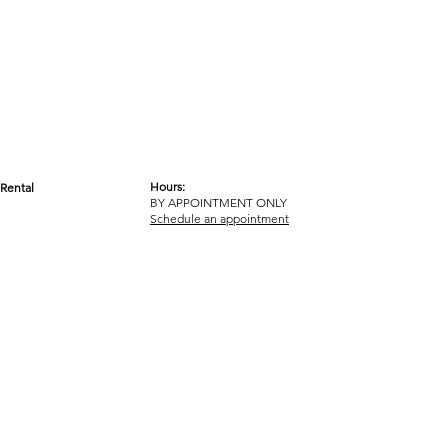
Hours:
Rental
BY APPOINTMENT ONLY
OM
Schedule an appointment
ICY
TERMS & CONDITIONS
© 2017-2023 GOT YA