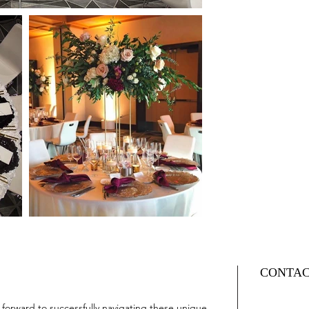
CONTA
orward to successfully navigating these unique 