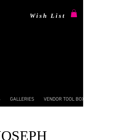
Wish List
S
GALLERIES
VENDOR TOOL BOX
JOSEPH