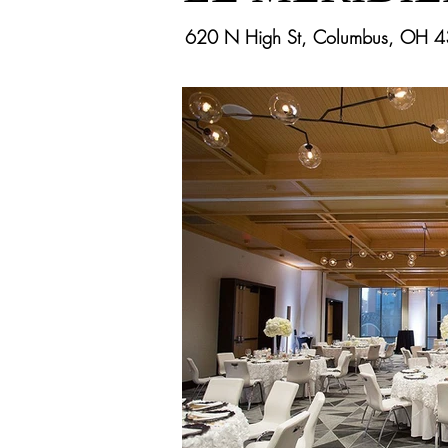
620 N High St, Columbus, OH 