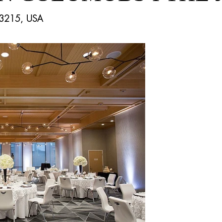
43215, USA