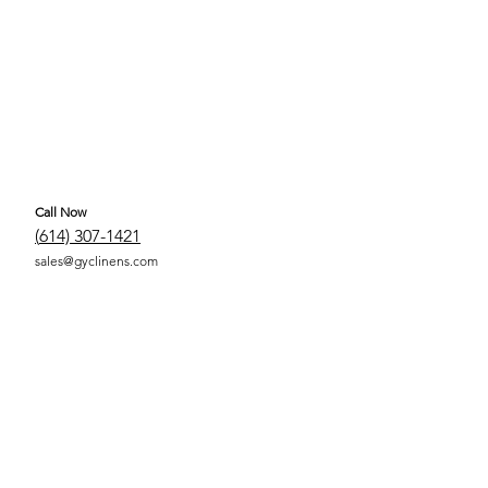
Call Now
(
614) 307-1421
sales@gyclinens.com
 COVERED LINENS ALL RIGHTS RESERVED