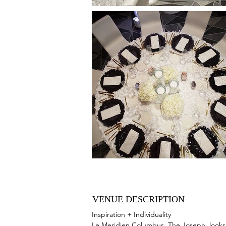
VENUE DESCRIPTION
Inspiration + Individuality
Le Meridien Columbus, The Joseph, looks f