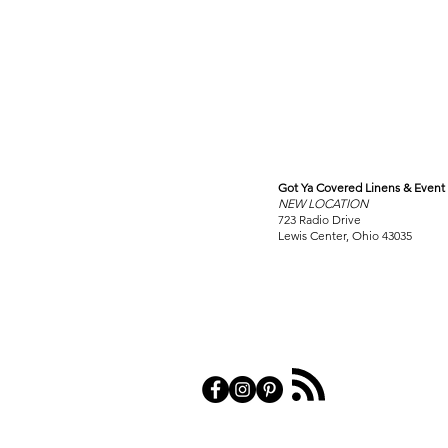
Got Ya Covered Linens & Event 
VISIT
NEW LOCATION
OUR COLUMBUS SHOWRO
723 Radio Drive
Lewis Center, Ohio 43035
PRIVACY POL