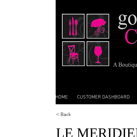
HOME
CUSTOMER DASHBOARD
< Back
LE MERIDIE