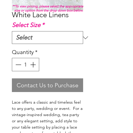
**To view pricing, please select the appropriate
size or option from the drop down box below.
White Lace Linens
Select Size
*
Quantity
*
Contact Us to Purchase
Lace offers a classic and timeless feel
to any party, wedding or event. For a
vintage-inspired wedding, tea party
or any elegant setting, add style to
your table setting by placing a lace