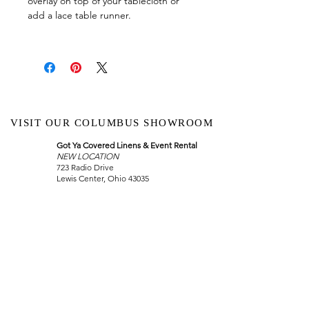
overlay on top of your tablecloth or
add a lace table runner.
VISIT OUR COLUMBUS SHOWROOM
Got Ya Covered Linens & Event Rental
NEW LOCATION
723 Radio Drive
Lewis Center, Ohio 43035
Hours:
BY APPOINTMENT ONLY
Schedule an appointment
Call Now