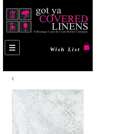
Wish List