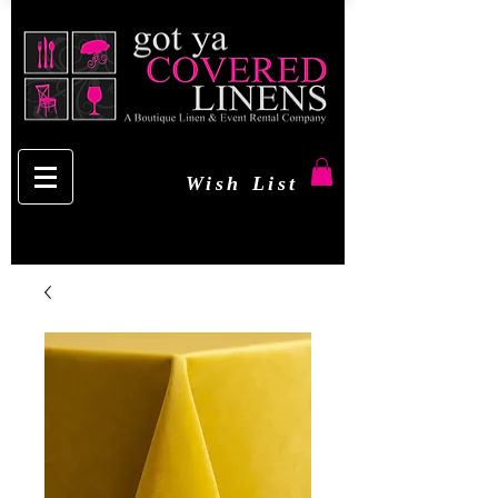
Wish List