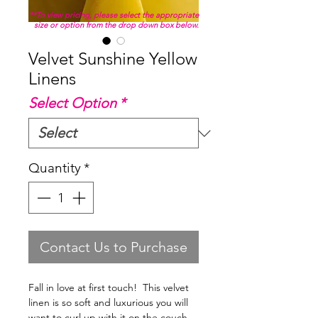
**To view pricing, please select the appropriate
size or option from the drop down box below.
Velvet Sunshine Yellow
Linens
Select Option
*
Quantity
*
Contact Us to Purchase
Fall in love at first touch! This velvet
linen is so soft and luxurious you will
want to curl up with it on the couch.