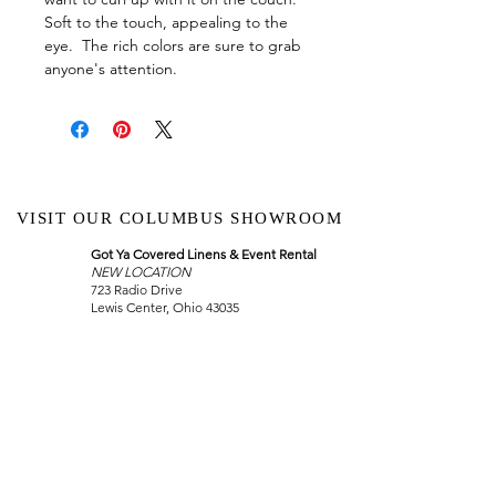
Soft to the touch, appealing to the
eye. The rich colors are sure to grab
anyone's attention.
VISIT OUR COLUMBUS SHOWROOM
Got Ya Covered Linens & Event Rental
NEW LOCATION
723 Radio Drive
Lewis Center, Ohio 43035
Hours:
BY APPOINTMENT ONLY
Schedule an appointment