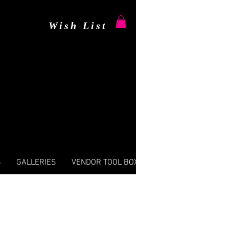
Wish List
S
GALLERIES
VENDOR TOOL BOX