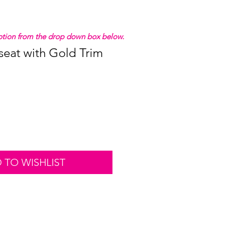
 option from the drop down box below.
seat with Gold Trim
 TO WISHLIST