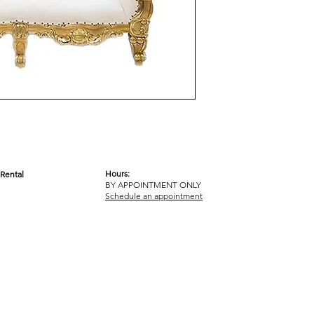
Hours:
Rental
BY APPOINTMENT ONLY
OM
Schedule an appointment