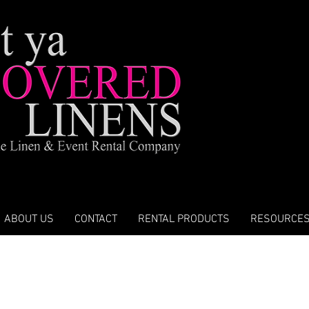
ABOUT US
CONTACT
RENTAL PRODUCTS
RESOURCE