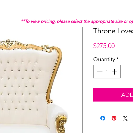
**To view pricing, please select the appropriate size or
Throne Love
Price
$275.00
Quantity
*
ADD