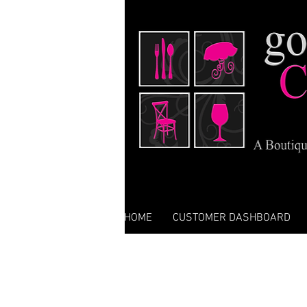
HOME
CUSTOMER DASHBOARD