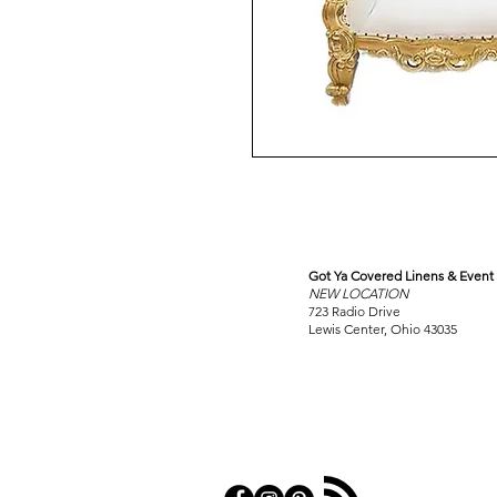
Got Ya Covered Linens & Event 
VISIT
NEW LOCATION
OUR COLUMBUS SHOWRO
723 Radio Drive
Lewis Center, Ohio 43035