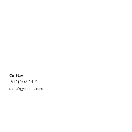
Call Now
(
614) 307-1421
sales@gyclinens.com