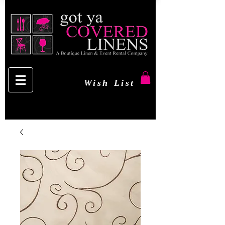
Wish List