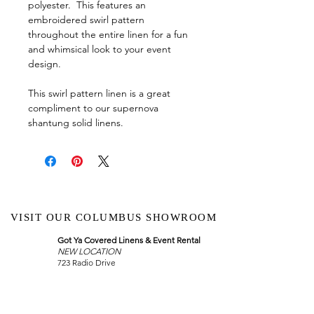
polyester. This features an
embroidered swirl pattern
throughout the entire linen for a fun
and whimsical look to your event
design.
This swirl pattern linen is a great
compliment to our supernova
shantung solid linens.
VISIT OUR COLUMBUS SHOWROOM
Got Ya Covered Linens & Event Rental
NEW LOCATION
723 Radio Drive
Lewis Center, Ohio 43035