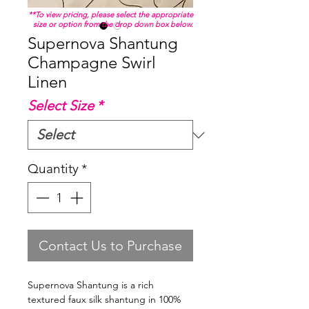
**To view pricing, please select the appropriate
size or option from the drop down box below.
Supernova Shantung
Champagne Swirl
Linen
Select Size
*
Quantity
*
Contact Us to Purchase
Supernova Shantung is a rich
textured faux silk shantung in 100%