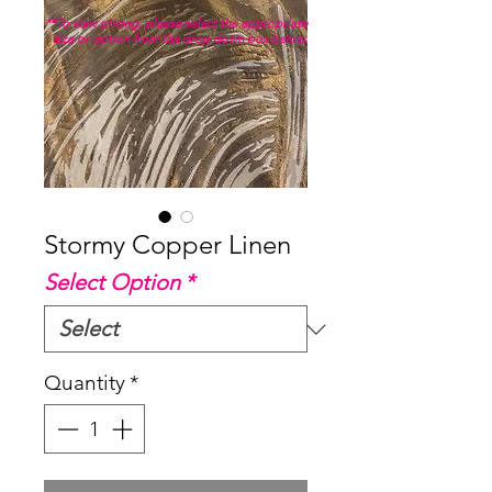
**To view pricing, please select the appropriate
size or option from the drop down box below.
Stormy Copper Linen
Select Option
*
Quantity
*