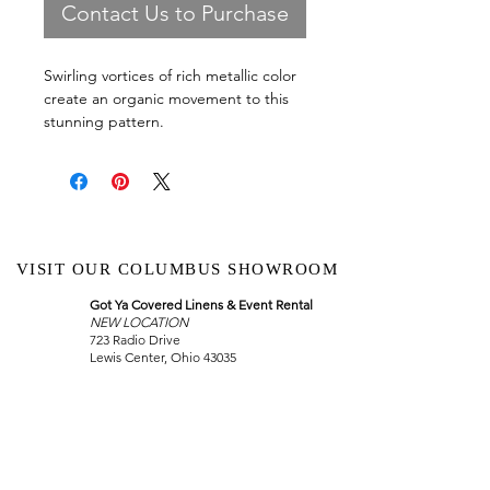
Contact Us to Purchase
Swirling vortices of rich metallic color
create an organic movement to this
stunning pattern.
VISIT OUR COLUMBUS SHOWROOM
Got Ya Covered Linens & Event Rental
NEW LOCATION
723 Radio Drive
Lewis Center, Ohio 43035
Hours:
BY APPOINTMENT ONLY
Schedule an appointment