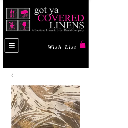
Wish List