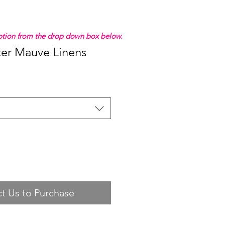
 option from the drop down box below.
ter Mauve Linens
t Us to Purchase