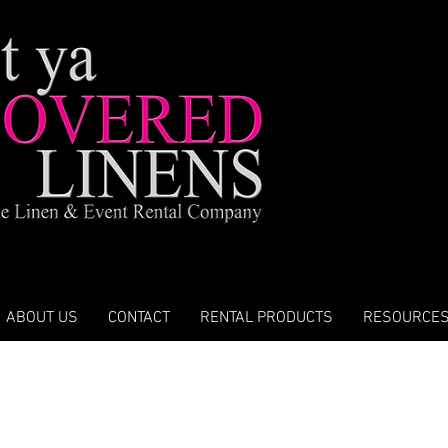
ABOUT US
CONTACT
RENTAL PRODUCTS
RESOURCE