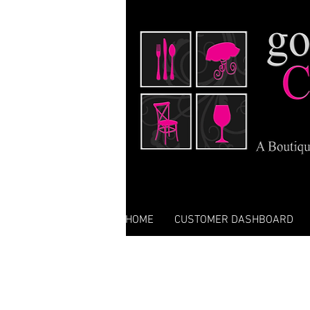
HOME
CUSTOMER DASHBOARD