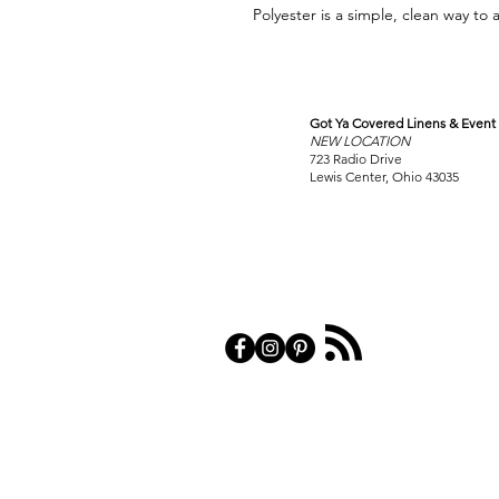
Polyester is a simple, clean way to 
Got Ya Covered Linens & Event 
VISIT
NEW LOCATION
OUR COLUMBUS SHOWRO
723 Radio Drive
Lewis Center, Ohio 43035
PRIVACY POL