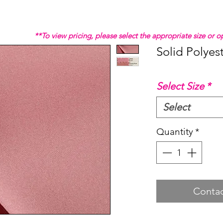
**To view pricing, please select the appropriate size or
Solid Polyes
Select Size
*
Select
Quantity
*
Contac