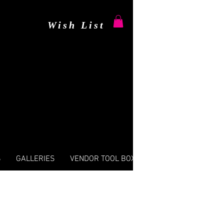
Wish List
S
GALLERIES
VENDOR TOOL BOX