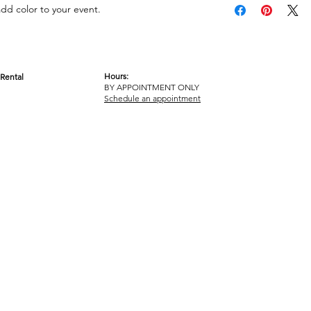
add color to your event.
Hours:
Rental
BY APPOINTMENT ONLY
OM
Schedule an appointment
ICY
TERMS & CONDITIONS
© 2017-2023 GOT YA