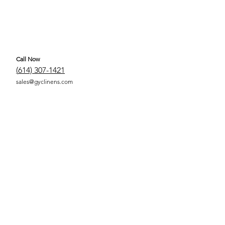
Call Now
(
614) 307-1421
sales@gyclinens.com
 COVERED LINENS ALL RIGHTS RESERVED