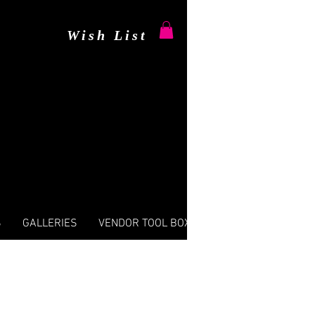
Wish List
S
GALLERIES
VENDOR TOOL BOX