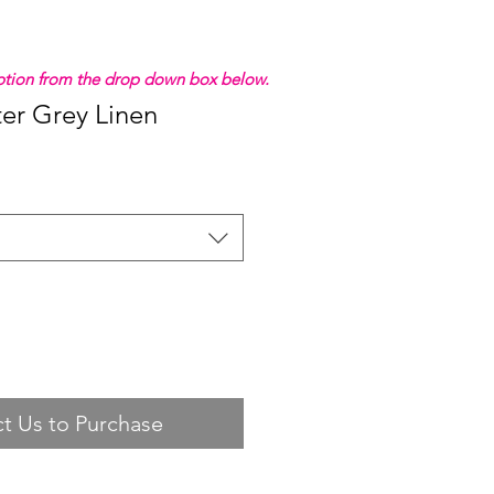
 option from the drop down box below.
ter Grey Linen
t Us to Purchase