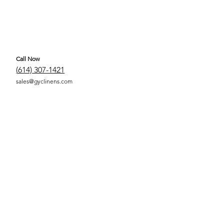
Call Now
(
614) 307-1421
sales@gyclinens.com
 COVERED LINENS ALL RIGHTS RESERVED