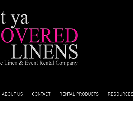
ABOUT US
CONTACT
RENTAL PRODUCTS
RESOURCE