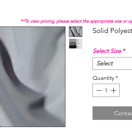
**To view pricing, please select the appropriate size or
Solid Polyes
Select Size
*
Select
Quantity
*
Contac