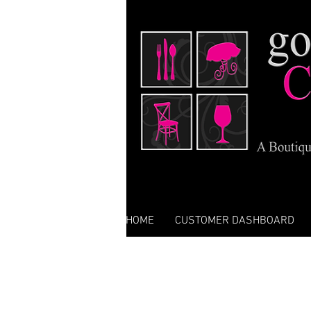
HOME
CUSTOMER DASHBOARD