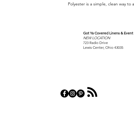
Polyester is a simple, clean way to 
Got Ya Covered Linens & Event 
VISIT
NEW LOCATION
OUR COLUMBUS SHOWRO
723 Radio Drive
Lewis Center, Ohio 43035
PRIVACY POL