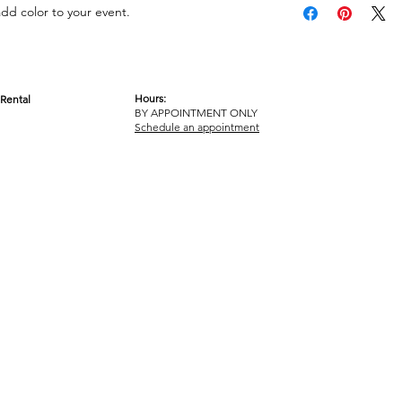
add color to your event.
Hours:
Rental
BY APPOINTMENT ONLY
OM
Schedule an appointment
ICY
TERMS & CONDITIONS
© 2017-2023 GOT YA