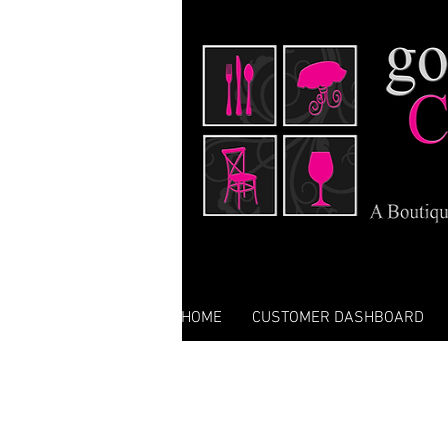
HOME
CUSTOMER DASHBOARD