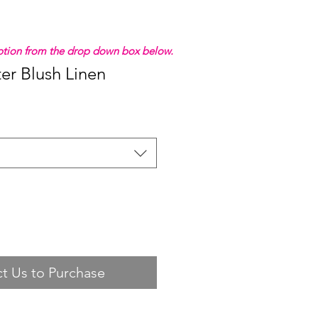
 option from the drop down box below.
ter Blush Linen
t Us to Purchase