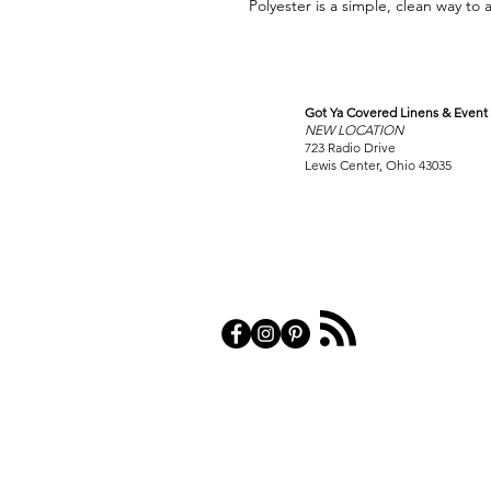
Polyester is a simple, clean way to 
Got Ya Covered Linens & Event 
VISIT
NEW LOCATION
OUR COLUMBUS SHOWRO
723 Radio Drive
Lewis Center, Ohio 43035
PRIVACY POL