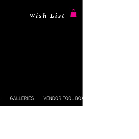
Wish List
S
GALLERIES
VENDOR TOOL BOX