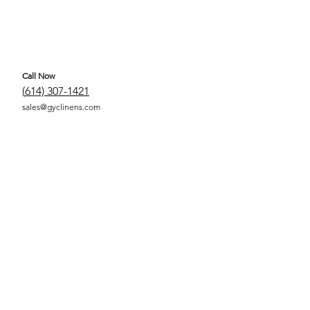
Call Now
(
614) 307-1421
sales@gyclinens.com
 COVERED LINENS ALL RIGHTS RESERVED