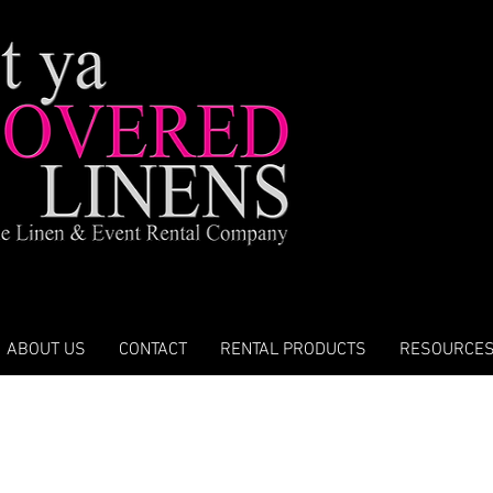
ABOUT US
CONTACT
RENTAL PRODUCTS
RESOURCE