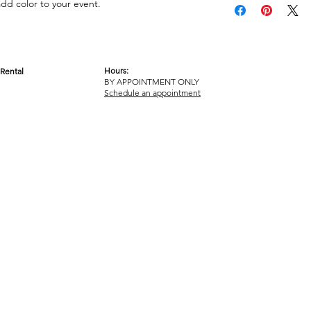
add color to your event.
Hours:
Rental
BY APPOINTMENT ONLY
OM
Schedule an appointment
ICY
TERMS & CONDITIONS
© 2017-2023 GOT YA