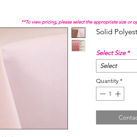
**To view pricing, please select the appropriate size or
Solid Polyes
Select Size
*
Select
Quantity
*
Contac