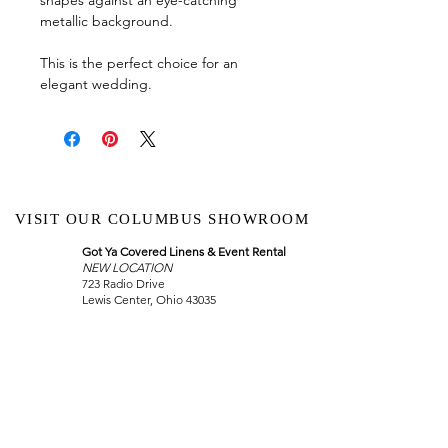
metallic background.
This is the perfect choice for an
elegant wedding.
VISIT OUR COLUMBUS SHOWROOM
Got Ya Covered Linens & Event Rental
NEW LOCATION
723 Radio Drive
Lewis Center, Ohio 43035
Hours:
BY APPOINTMENT ONLY
Schedule an appointment