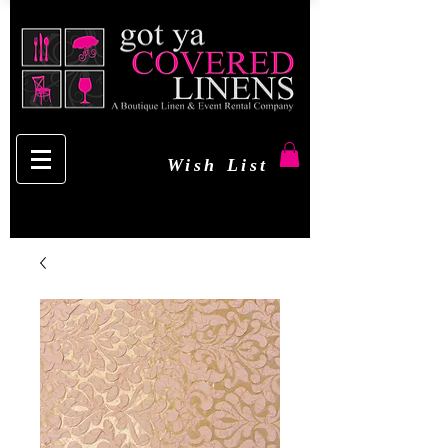
Wish List