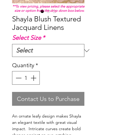
**To view pricing, please select the appropriate
size or option from the drop down box below.
Shayla Blush Textured
Jacquard Linens
Select Size
*
Quantity
*
Contact Us to Purchase
An ornate leafy design makes Shayla
an elegant textile with great visual
impact. Intricate curves create bold
shapes against an eye-catching