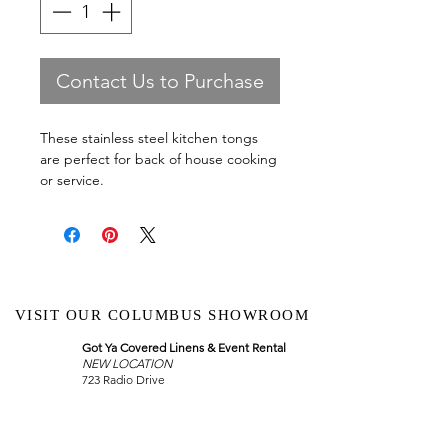
Contact Us to Purchase
These stainless steel kitchen tongs
are perfect for back of house cooking
or service.
VISIT OUR COLUMBUS SHOWROOM
Got Ya Covered Linens & Event Rental
NEW LOCATION
723 Radio Drive
Lewis Center, Ohio 43035