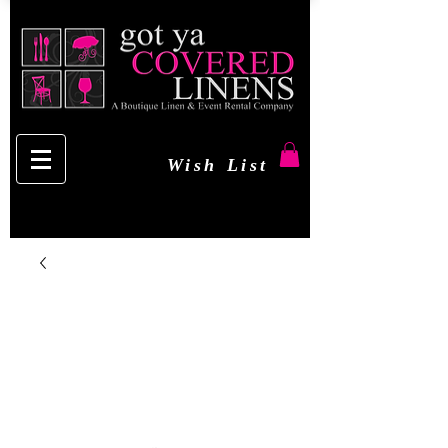
Wish List