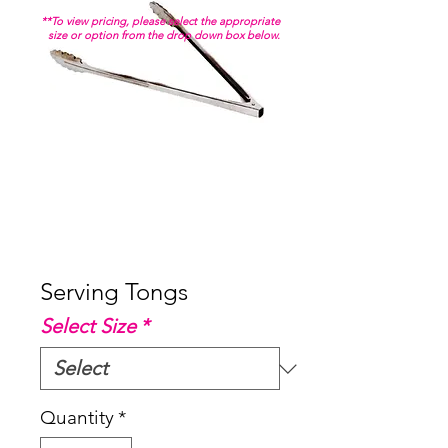
**To view pricing, please select the appropriate
size or option from the drop down box below.
Serving Tongs
Select Size
*
Quantity
*