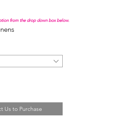
 option from the drop down box below.
inens
t Us to Purchase