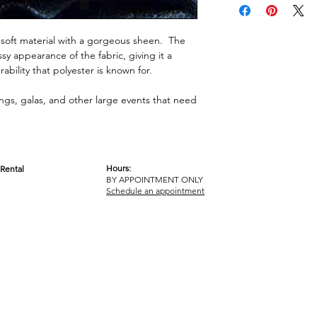
us soft material with a gorgeous sheen. The
y appearance of the fabric, giving it a
urability that polyester is known for.
dings, galas, and other large events that need
Hours:
Rental
BY APPOINTMENT ONLY
OM
Schedule an appointment
ICY
TERMS & CONDITIONS
© 2017-2023 GOT YA