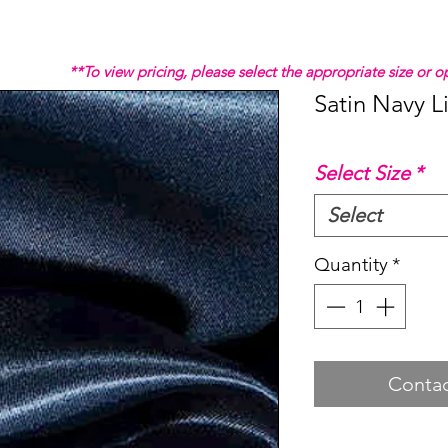
**To view pricing, please select the appropriate size or
Satin Navy L
Select Size
*
Select
Quantity
*
Contac