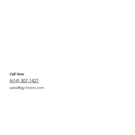
Call Now
(
614) 307-1421
sales@gyclinens.com
 COVERED LINENS ALL RIGHTS RESERVED