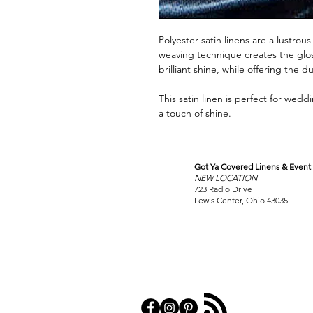
Polyester satin linens are a lustro
weaving technique creates the gloss
brilliant shine, while offering the d
This satin linen is perfect for wed
a touch of shine.
Got Ya Covered Linens & Event 
VISIT
NEW LOCATION
OUR COLUMBUS SHOWRO
723 Radio Drive
Lewis Center, Ohio 43035
PRIVACY POL