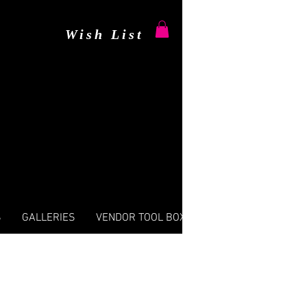
Wish List
S
GALLERIES
VENDOR TOOL BOX