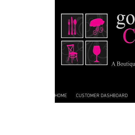
HOME
CUSTOMER DASHBOARD