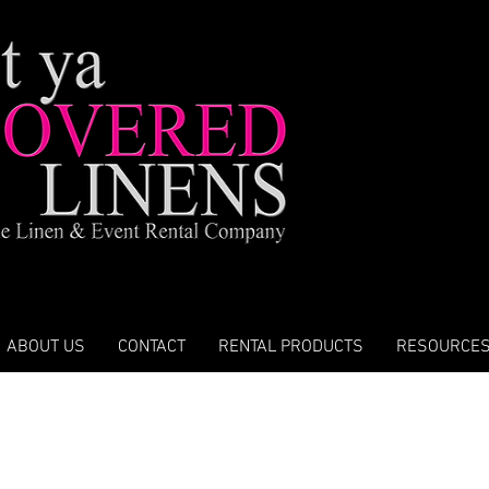
ABOUT US
CONTACT
RENTAL PRODUCTS
RESOURCE