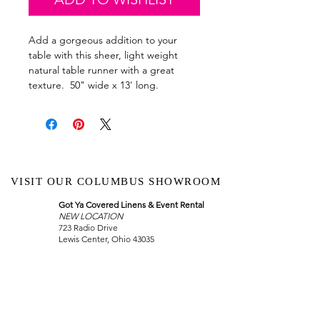
Add a gorgeous addition to your
table with this sheer, light weight
natural table runner with a great
texture. 50" wide x 13' long.
VISIT OUR COLUMBUS SHOWROOM
Got Ya Covered Linens & Event Rental
NEW LOCATION
723 Radio Drive
Lewis Center, Ohio 43035
Hours:
BY APPOINTMENT ONLY
Schedule an appointment