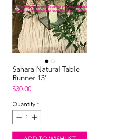
**To view pricing, please select the appropriate
size or option from the drop down box below.
Sahara Natural Table
Runner 13'
Price
$30.00
Quantity
*
ADD TO WISHLIST