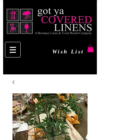
Wish List