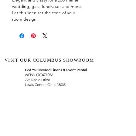
wedding, gala, fundraiser and more.
Let this linen set the tone of your
room design.
VISIT OUR COLUMBUS SHOWROOM
Got Ya Covered Linens & Event Rental
NEW LOCATION
723 Radio Drive
Lewis Center, Ohio 43035
Hours:
BY APPOINTMENT ONLY
Schedule an appointment