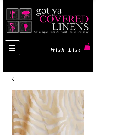
Wish List