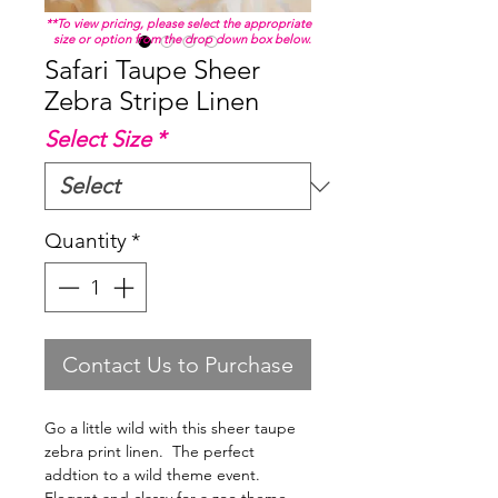
**To view pricing, please select the appropriate
size or option from the drop down box below.
Safari Taupe Sheer
Zebra Stripe Linen
Select Size
*
Quantity
*
Contact Us to Purchase
Go a little wild with this sheer taupe
zebra print linen. The perfect
addtion to a wild theme event.
Elegant and classy for a zoo theme