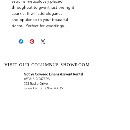
sequins meticulously placed
throughout to give it just the right
sparkle. It will add elegance
and opulence to your beautiful
decor. Perfect for weddings.
VISIT OUR COLUMBUS SHOWROOM
Got Ya Covered Linens & Event Rental
NEW LOCATION
723 Radio Drive
Lewis Center, Ohio 43035
Hours:
BY APPOINTMENT ONLY
Schedule an appointment