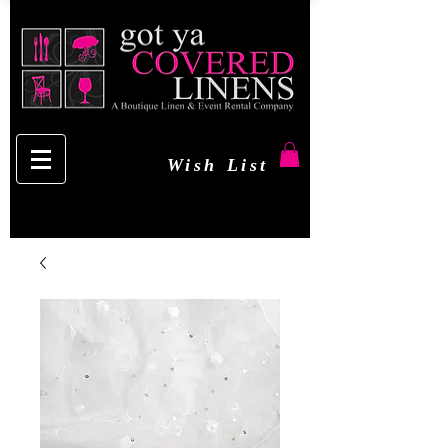
Wish List