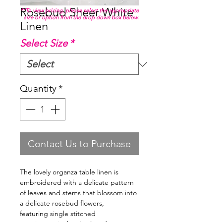
Rosebud Sheer White
**To view pricing, please select the appropriate
size or option from the drop down box below.
Linen
Select Size
*
Quantity
*
Contact Us to Purchase
The lovely organza table linen is
embroidered with a delicate pattern
of leaves and stems that blossom into
a delicate rosebud flowers,
featuring single stitched