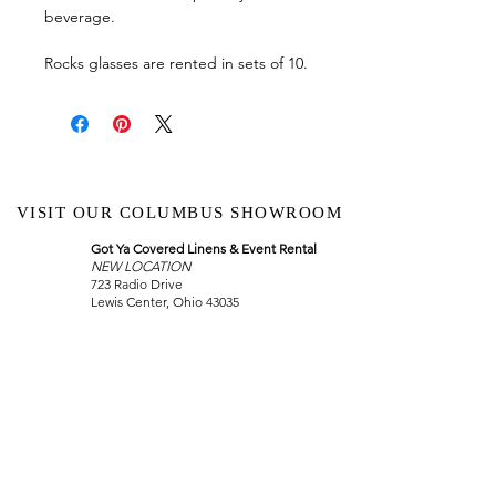
beverage.
Rocks glasses are rented in sets of 10.
VISIT OUR COLUMBUS SHOWROOM
Got Ya Covered Linens & Event Rental
NEW LOCATION
723 Radio Drive
Lewis Center, Ohio 43035
Hours:
BY APPOINTMENT ONLY
Schedule an appointment