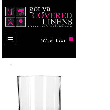
Wish List