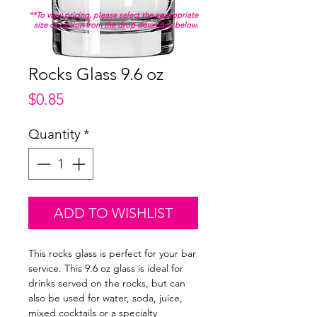
**To view pricing, please select the appropriate
size or option from the drop down box below.
Rocks Glass 9.6 oz
Price
$0.85
Quantity
*
ADD TO WISHLIST
This rocks glass is perfect for your bar
service. This 9.6 oz glass is ideal for
drinks served on the rocks, but can
also be used for water, soda, juice,
mixed cocktails or a specialty