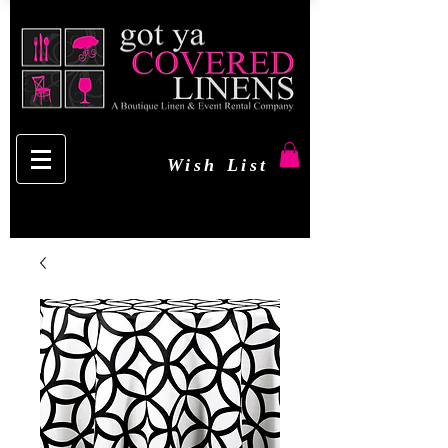
Wish List