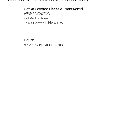
Got Ya Covered Linens & Event Rental
NEW LOCATION
723 Radio Drive
Lewis Center, Ohio 43035
Hours:
BY APPOINTMENT ONLY
Schedule an appointment
Call Now
(
614) 307-1421
sales@gyclinens.com
©
2017-2023
GOT YA COVERED LINENS ALL RIGHTS
RESERVED