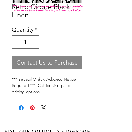
Retro Cirque Black
**To view pricing, please select the appropriate
size or option from the drop down box below.
Linen
Quantity
*
Contact Us to Purchase
*** Specail Order, Advance Notice
Required *** Call for sizing and
pricing options.
VISIT OUR COLUMBUS SHOWROOM