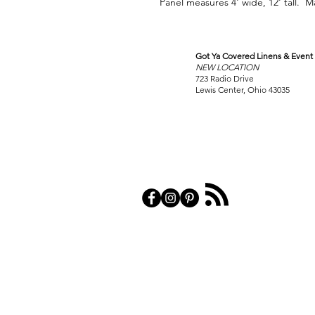
Panel measures 4' wide, 12' tall. M
Got Ya Covered Linens & Event 
VISIT
NEW LOCATION
OUR COLUMBUS SHOWRO
723 Radio Drive
Lewis Center, Ohio 43035
PRIVACY POL