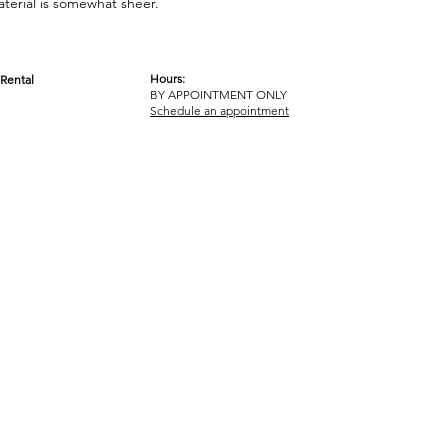
aterial is somewhat sheer.
Hours:
Rental
BY APPOINTMENT ONLY
OM
Schedule an appointment
ICY
TERMS & CONDITIONS
© 2017-2023 GOT YA