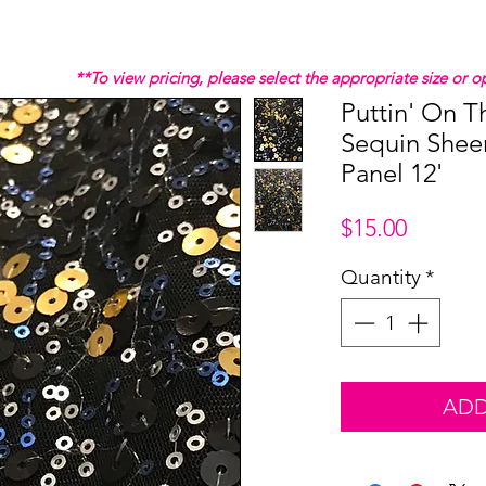
**To view pricing, please select the appropriate size or
Puttin' On T
Sequin Shee
Panel 12'
Price
$15.00
Quantity
*
ADD