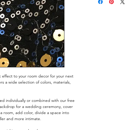
 effect to your room decor for your next
s a wide selection of colors, materials,
ed individually or combined with our free
backdrop for a wedding ceremony, cover
 a room, add color, divide a space into
ller and more intimate.