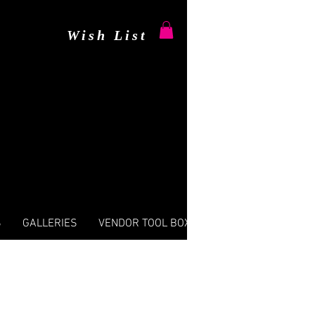
Wish List
S
GALLERIES
VENDOR TOOL BOX