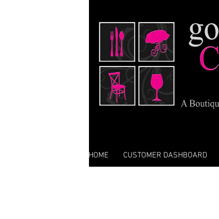
HOME
CUSTOMER DASHBOARD