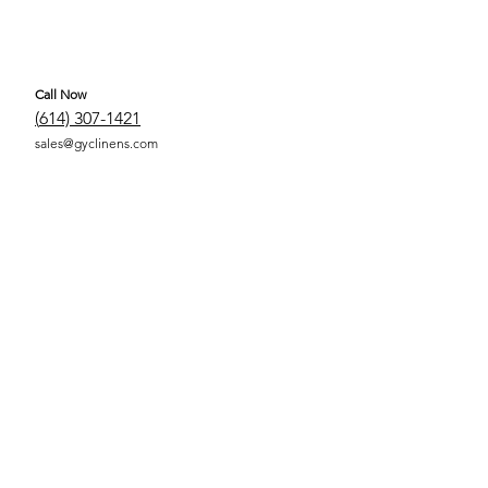
Call Now
(
614) 307-1421
sales@gyclinens.com
 COVERED LINENS ALL RIGHTS RESERVED