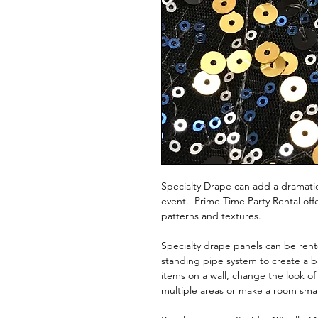
Specialty Drape can add a dramatic
event. Prime Time Party Rental offer
patterns and textures.
Specialty drape panels can be rent
standing pipe system to create a 
items on a wall, change the look of
multiple areas or make a room sma