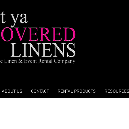
ABOUT US
CONTACT
RENTAL PRODUCTS
RESOURCE