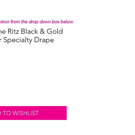
 option from the drop down box below.
he Ritz Black & Gold
r Specialty Drape
 TO WISHLIST