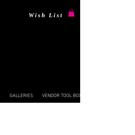
Wish List
S
GALLERIES
VENDOR TOOL BOX