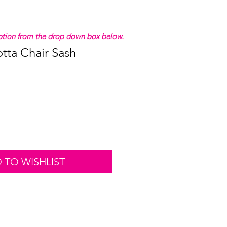
 option from the drop down box below.
otta Chair Sash
 TO WISHLIST