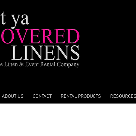
ABOUT US
CONTACT
RENTAL PRODUCTS
RESOURCE