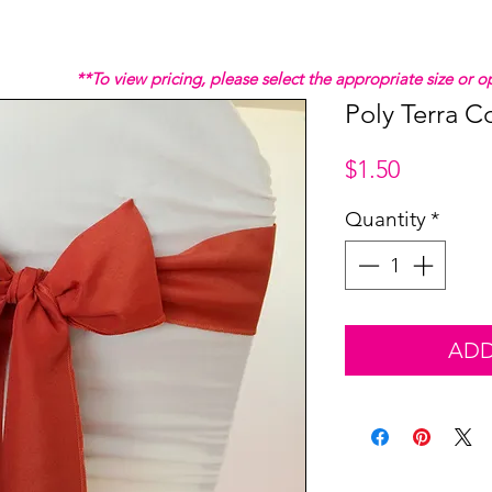
**To view pricing, please select the appropriate size or
Poly Terra C
Price
$1.50
Quantity
*
ADD