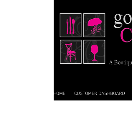
HOME
CUSTOMER DASHBOARD