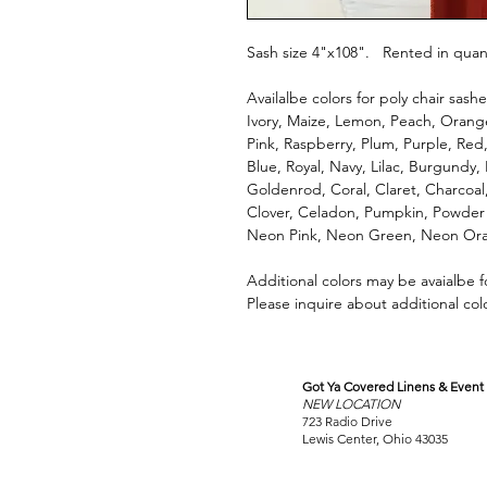
Sash size 4"x108". Rented in quanti
Availalbe colors for poly chair sashe
Ivory, Maize, Lemon, Peach, Orange
Pink, Raspberry, Plum, Purple, Red,
Blue, Royal, Navy, Lilac, Burgundy,
Goldenrod, Coral, Claret, Charcoa
Clover, Celadon, Pumpkin, Powder
Neon Pink, Neon Green, Neon Ora
Additional colors may be avaialbe 
Please inquire about additional col
Got Ya Covered Linens & Event 
VISIT
NEW LOCATION
OUR COLUMBUS SHOWRO
723 Radio Drive
Lewis Center, Ohio 43035