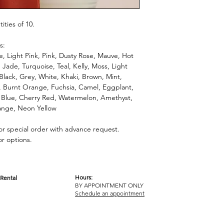
ties of 10.
s:
, Light Pink, Pink, Dusty Rose, Mauve, Hot
 Jade, Turquoise, Teal, Kelly, Moss, Light
 Black, Grey, White, Khaki, Brown, Mint,
l, Burnt Orange, Fuchsia, Camel, Eggplant,
 Blue, Cherry Red, Watermelon, Amethyst,
nge, Neon Yellow
for special order with advance request.
or options.
Hours:
Rental
BY APPOINTMENT ONLY
OM
Schedule an appointment