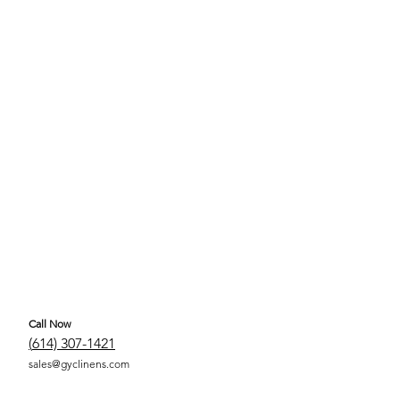
Call Now
(
614) 307-1421
sales@gyclinens.com