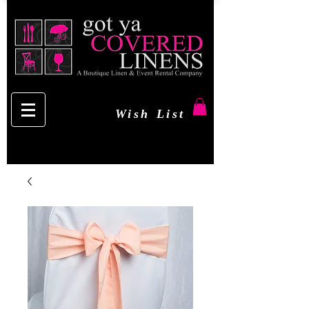
Wish List