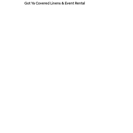
Got Ya Covered Linens & Event Rental
NEW LOCATION
723 Radio Drive
Lewis Center, Ohio 43035
Hours:
BY APPOINTMENT ONLY
Schedule an appointment
Call Now
(
614) 307-1421
sales@gyclinens.com
©
2017-2023
GOT YA COVERED LINENS ALL RIGHTS
RESERVED