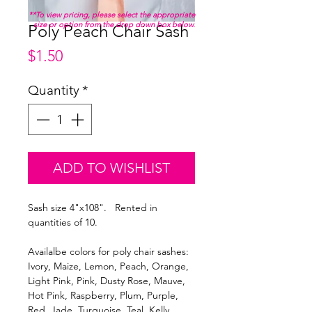
**To view pricing, please select the appropriate
size or option from the drop down box below.
Poly Peach Chair Sash
Price
$1.50
Quantity
*
ADD TO WISHLIST
Sash size 4"x108". Rented in
quantities of 10.
Availalbe colors for poly chair sashes:
Ivory, Maize, Lemon, Peach, Orange,
Light Pink, Pink, Dusty Rose, Mauve,
Hot Pink, Raspberry, Plum, Purple,
Red, Jade, Turquoise, Teal, Kelly,