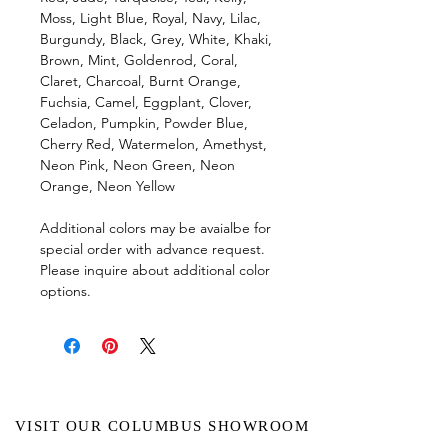
Moss, Light Blue, Royal, Navy, Lilac,
Burgundy, Black, Grey, White, Khaki,
Brown, Mint, Goldenrod, Coral,
Claret, Charcoal, Burnt Orange,
Fuchsia, Camel, Eggplant, Clover,
Celadon, Pumpkin, Powder Blue,
Cherry Red, Watermelon, Amethyst,
Neon Pink, Neon Green, Neon
Orange, Neon Yellow
Additional colors may be avaialbe for
special order with advance request.
Please inquire about additional color
options.
VISIT OUR COLUMBUS SHOWROOM