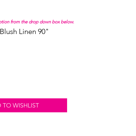
 option from the drop down box below.
 Blush Linen 90"
 TO WISHLIST