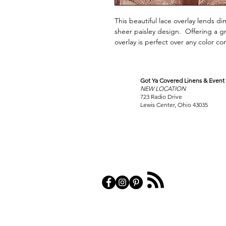
This beautiful lace overlay lends di
sheer paisley design. Offering a gr
overlay is perfect over any color 
Got Ya Covered Linens & Event 
VISIT
NEW LOCATION
OUR COLUMBUS SHOWRO
723 Radio Drive
Lewis Center, Ohio 43035
PRIVACY POL