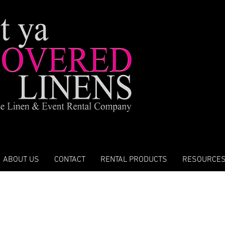
ABOUT US
CONTACT
RENTAL PRODUCTS
RESOURCE