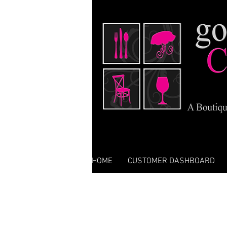
HOME
CUSTOMER DASHBOARD