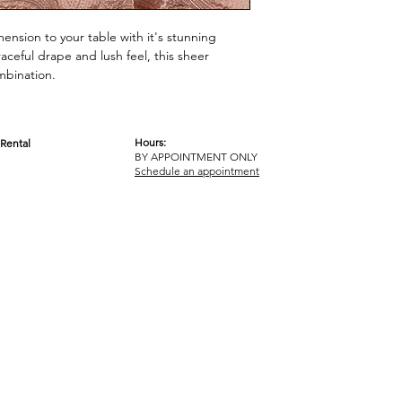
mension to your table with it's stunning
aceful drape and lush feel, this sheer
combination.
Hours:
Rental
BY APPOINTMENT ONLY
OM
Schedule an appointment
ICY
TERMS & CONDITIONS
© 2017-2023 GOT YA