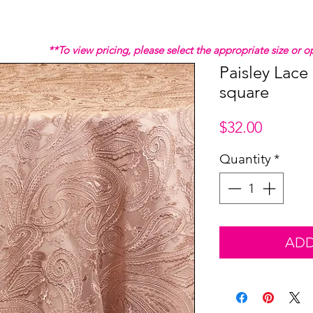
**To view pricing, please select the appropriate size or
Paisley Lace
square
Price
$32.00
Quantity
*
ADD