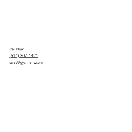
Call Now
(
614) 307-1421
sales@gyclinens.com
 COVERED LINENS ALL RIGHTS RESERVED