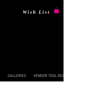
Wish List
S
GALLERIES
VENDOR TOOL BOX