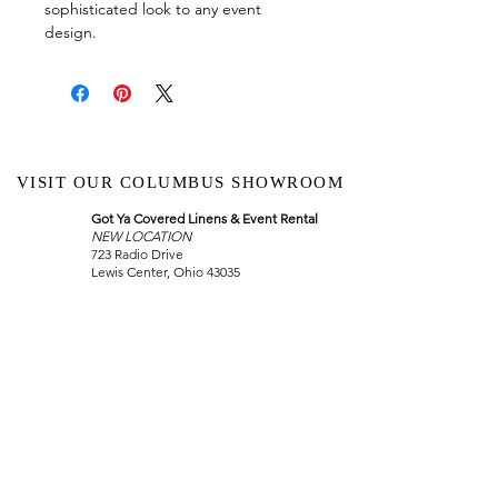
sophisticated look to any event
design.
VISIT OUR COLUMBUS SHOWROOM
Got Ya Covered Linens & Event Rental
NEW LOCATION
723 Radio Drive
Lewis Center, Ohio 43035
Hours:
BY APPOINTMENT ONLY
Schedule an appointment
Call Now