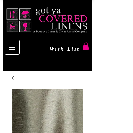
Wish List