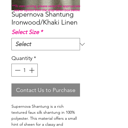
**To view pricing, please select the appropriate
size or option from the drop down box below.
Supernova Shantung
Ironwood/Khaki Linen
Select Size
*
Quantity
*
Contact Us to Purchase
Supernova Shantung is a rich
textured faux silk shantung in 100%
polyester. This material offers a small
hint of sheen for a classy and