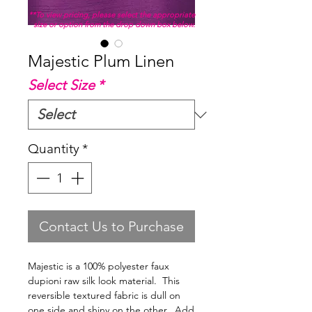
**To view pricing, please select the appropriate
size or option from the drop down box below.
Majestic Plum Linen
Select Size
*
Quantity
*
Contact Us to Purchase
Majestic is a 100% polyester faux
dupioni raw silk look material. This
reversible textured fabric is dull on
one side and shiny on the other. Add