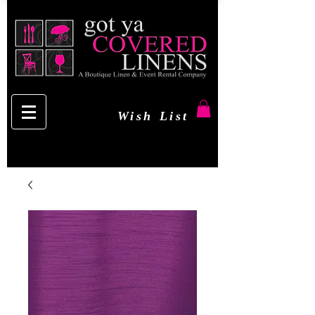
Wish List