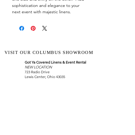
sophistication and elegance to your
next event with majestic linens.
VISIT OUR COLUMBUS SHOWROOM
Got Ya Covered Linens & Event Rental
NEW LOCATION
723 Radio Drive
Lewis Center, Ohio 43035
Hours:
BY APPOINTMENT ONLY
Schedule an appointment
Call Now