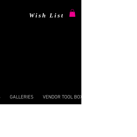
Wish List
S
GALLERIES
VENDOR TOOL BOX