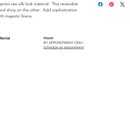
pioni raw silk look material. This reversible
 and shiny on the other. Add sophistication
h majestic linens.
Hours:
Rental
BY APPOINTMENT ONLY
OM
Schedule an appointment
ICY
TERMS & CONDITIONS
© 2017-2023 GOT YA