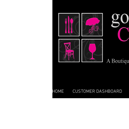
HOME
CUSTOMER DASHBOARD