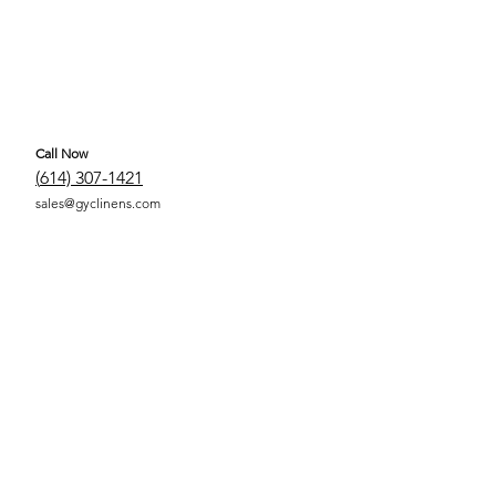
Call Now
(
614) 307-1421
sales@gyclinens.com
 COVERED LINENS ALL RIGHTS RESERVED