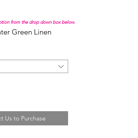
 option from the drop down box below.
ter Green Linen
t Us to Purchase