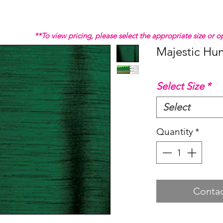
**To view pricing, please select the appropriate size or
Majestic Hun
Select Size
*
Select
Quantity
*
Contac