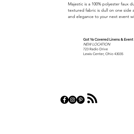
Majestic is a 100% polyester faux du
textured fabric is dull on one side
and elegance to your next event wit
Got Ya Covered Linens & Event 
VISIT
NEW LOCATION
OUR COLUMBUS SHOWRO
723 Radio Drive
Lewis Center, Ohio 43035
PRIVACY POL