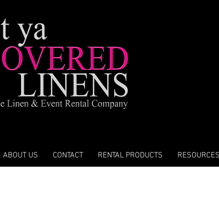
ABOUT US
CONTACT
RENTAL PRODUCTS
RESOURCE