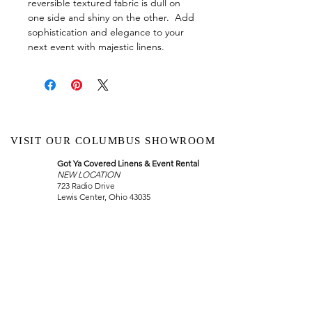
reversible textured fabric is dull on
one side and shiny on the other. Add
sophistication and elegance to your
next event with majestic linens.
VISIT OUR COLUMBUS SHOWROOM
Got Ya Covered Linens & Event Rental
NEW LOCATION
723 Radio Drive
Lewis Center, Ohio 43035
Hours:
BY APPOINTMENT ONLY
Schedule an appointment