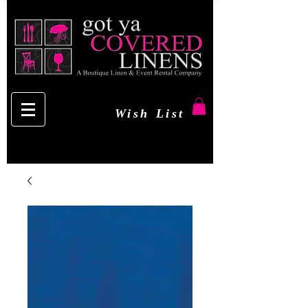
Wish List