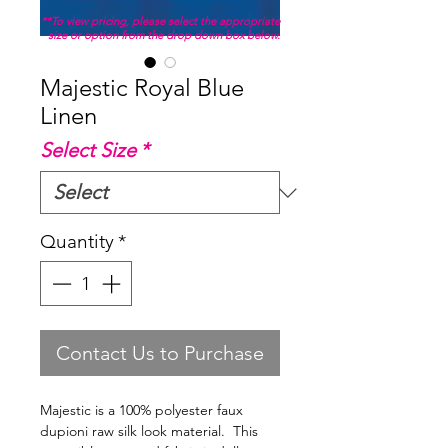
**To view pricing, please select the appropriate
size or option from the drop down box below.
Majestic Royal Blue
Linen
Select Size
*
Quantity
*
Contact Us to Purchase
Majestic is a 100% polyester faux
dupioni raw silk look material. This