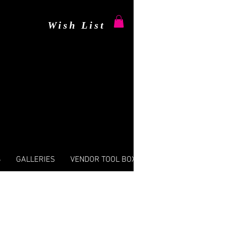
Wish List
S
GALLERIES
VENDOR TOOL BOX