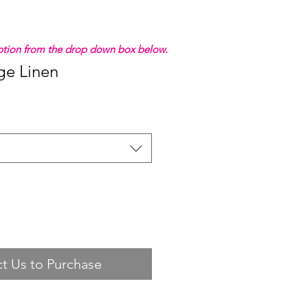
 option from the drop down box below.
ge Linen
t Us to Purchase