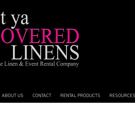
ABOUT US
CONTACT
RENTAL PRODUCTS
RESOURCE