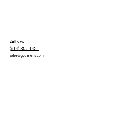
Call Now
(
614) 307-1421
sales@gyclinens.com
 COVERED LINENS ALL RIGHTS RESERVED