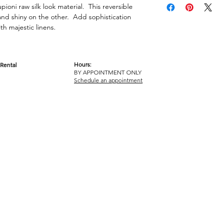
pioni raw silk look material. This reversible
 and shiny on the other. Add sophistication
h majestic linens.
Hours:
Rental
BY APPOINTMENT ONLY
OM
Schedule an appointment
ICY
TERMS & CONDITIONS
© 2017-2023 GOT YA