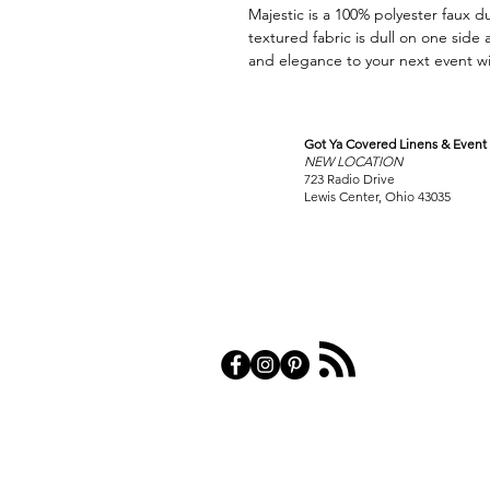
Majestic is a 100% polyester faux du
textured fabric is dull on one side
and elegance to your next event wit
Got Ya Covered Linens & Event 
VISIT
NEW LOCATION
OUR COLUMBUS SHOWRO
723 Radio Drive
Lewis Center, Ohio 43035
PRIVACY POL