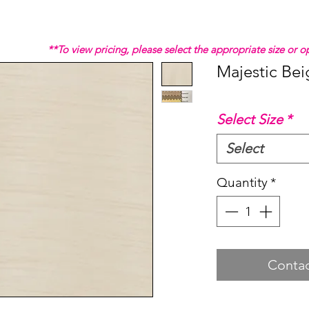
**To view pricing, please select the appropriate size or
Majestic Bei
Select Size
*
Select
Quantity
*
Contac