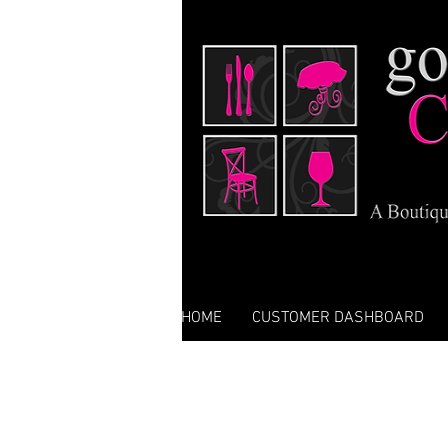
HOME
CUSTOMER DASHBOARD