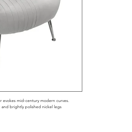
air evokes mid-century modern curves.
c and brightly polished nickel legs