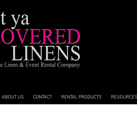
ABOUT US
CONTACT
RENTAL PRODUCTS
RESOURCE