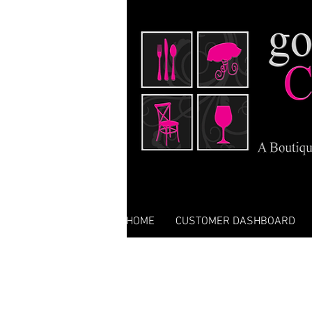
HOME
CUSTOMER DASHBOARD