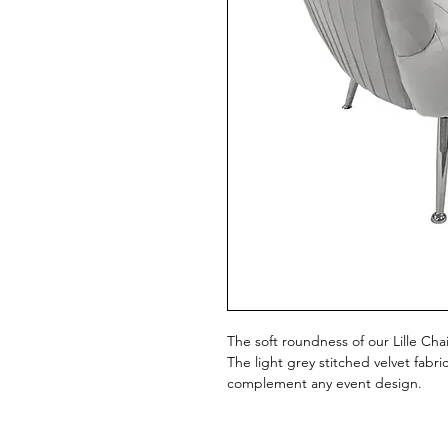
The soft roundness of our Lille Ch
The light grey stitched velvet fabri
complement any event design.