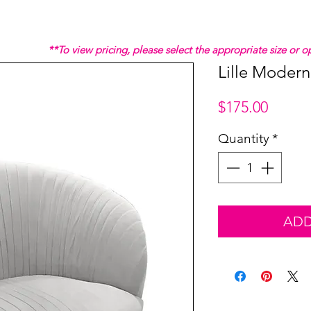
**To view pricing, please select the appropriate size or
Lille Modern
Price
$175.00
Quantity
*
ADD