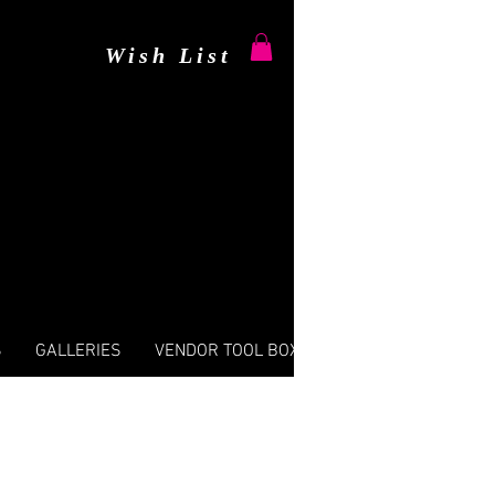
Wish List
S
GALLERIES
VENDOR TOOL BOX