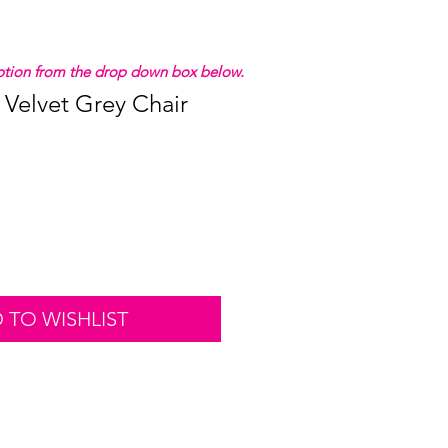
 option from the drop down box below.
 Velvet Grey Chair
 TO WISHLIST