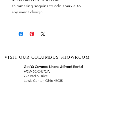
shimmering sequins to add sparkle to
any event design.
VISIT OUR COLUMBUS SHOWROOM
Got Ya Covered Linens & Event Rental
NEW LOCATION
723 Radio Drive
Lewis Center, Ohio 43035
Hours:
BY APPOINTMENT ONLY
Schedule an appointment