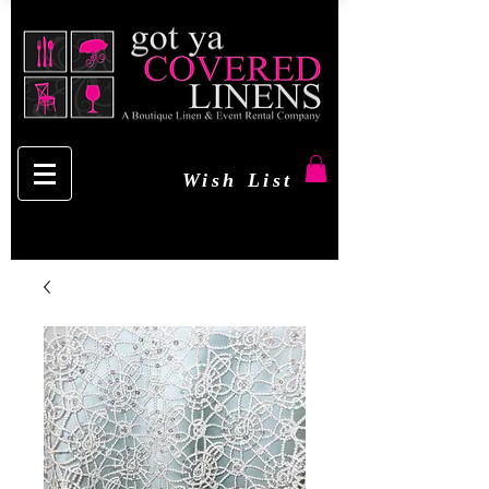
Wish List