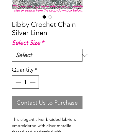
**To view pricing, please select the appropriate
size or option from the drop down box below.
Libby Crochet Chain
Silver Linen
Select Size
*
Quantity
*
Contact Us to Purchase
This elegant silver braided fabric is
embroidered with silver metallic
thread and bedazzled with