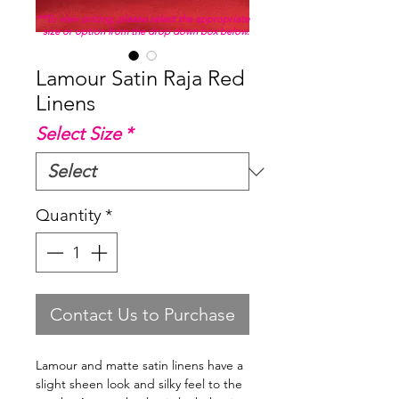
**To view pricing, please select the appropriate
size or option from the drop down box below.
Lamour Satin Raja Red
Linens
Select Size
*
Quantity
*
Contact Us to Purchase
Lamour and matte satin linens have a
slight sheen look and silky feel to the