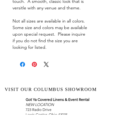
touch. A smooth, classic look that is
versitle with any venue and theme.
Not all sizes are available in all colors.
Some size and colors may be available
upon special request. Please inquire
if you do not find the size you are
looking for listed.
VISIT OUR COLUMBUS SHOWROOM
Got Ya Covered Linens & Event Rental
NEW LOCATION
723 Radio Drive
Lewis Center, Ohio 43035
Hours:
BY APPOINTMENT ONLY