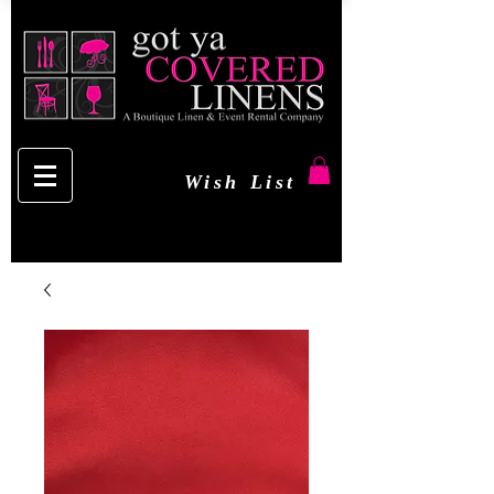
Wish List