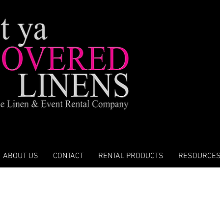
ABOUT US
CONTACT
RENTAL PRODUCTS
RESOURCE