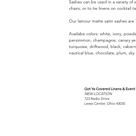
Sashes can be used in a variety of 
chairs, or to tie linens on cocktail t
Our lamour matte satin sashes are
Availabe colors: white, ivory, powder
persimmon, champagne, canary yello
turquoise, driftwood, black, caberne
nautical blue, chocolate, plum, sky
Got Ya Covered Linens & Event 
VISIT
NEW LOCATION
OUR COLUMBUS SHOWRO
723 Radio Drive
Lewis Center, Ohio 43035