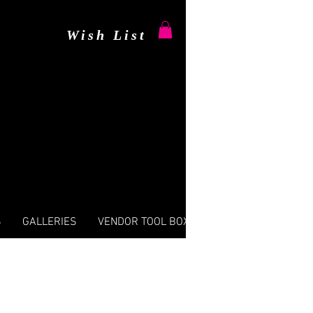
Wish List
S
GALLERIES
VENDOR TOOL BOX