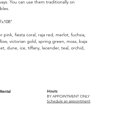
ways. You can use them traditionally on
ables.
 7x108"
 pink, fiesta coral, raja red, merlot, fuchsia,
w, victorian gold, spring green, moss, baja
t, dune, ice, tiffany, lacender, teal, orchid,
Hours:
Rental
BY APPOINTMENT ONLY
OM
Schedule an appointment