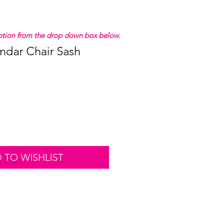
 option from the drop down box below.
ndar Chair Sash
 TO WISHLIST