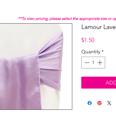
**To view pricing, please select the appropriate size or
Lamour Lave
Price
$1.50
Quantity
*
ADD