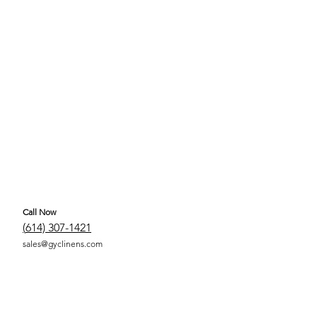
Call Now
(
614) 307-1421
sales@gyclinens.com