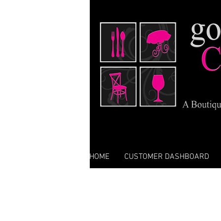
HOME
CUSTOMER DASHBOARD