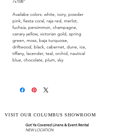
7x108"
Availabe colors: white, ivory, powder
pink, fiesta coral, raja red, merlot,
fuchsia, persimmon, champagne,
canary yellow, victorian gold, spring
green, moss, baja turquoise,
driftwood, black, cabernet, dune, ice,
tiffany, lacender, teal, orchid, nautical
blue, chocolate, plum, sky
VISIT OUR COLUMBUS SHOWROOM
Got Ya Covered Linens & Event Rental
NEW LOCATION
723 Radio Drive