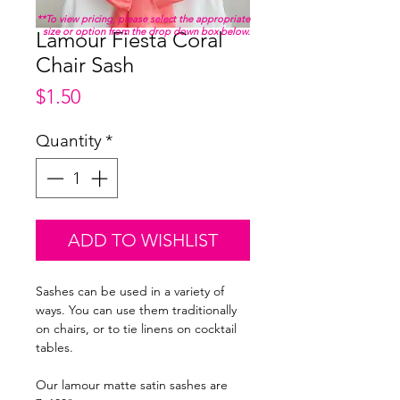
**To view pricing, please select the appropriate
size or option from the drop down box below.
Lamour Fiesta Coral
Chair Sash
Price
$1.50
Quantity
*
ADD TO WISHLIST
Sashes can be used in a variety of
ways. You can use them traditionally
on chairs, or to tie linens on cocktail
tables.
Our lamour matte satin sashes are