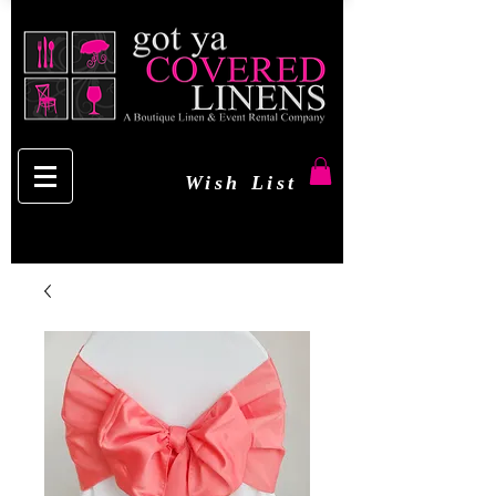
Wish List