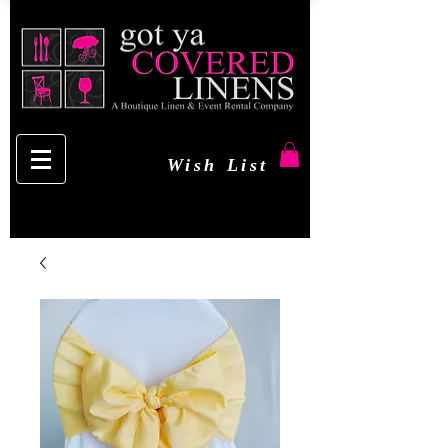
Wish List