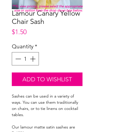
**To view pricing, please select the appropriate
size or option from the drop down box below.
Lamour Canary Yellow
Chair Sash
Price
$1.50
Quantity
*
ADD TO WISHLIST
Sashes can be used in a variety of
ways. You can use them traditionally
on chairs, or to tie linens on cocktail
tables.
Our lamour matte satin sashes are