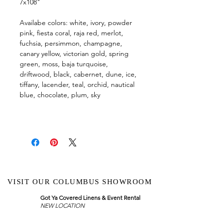
7x108"
Availabe colors: white, ivory, powder
pink, fiesta coral, raja red, merlot,
fuchsia, persimmon, champagne,
canary yellow, victorian gold, spring
green, moss, baja turquoise,
driftwood, black, cabernet, dune, ice,
tiffany, lacender, teal, orchid, nautical
blue, chocolate, plum, sky
VISIT OUR COLUMBUS SHOWROOM
Got Ya Covered Linens & Event Rental
NEW LOCATION
723 Radio Drive