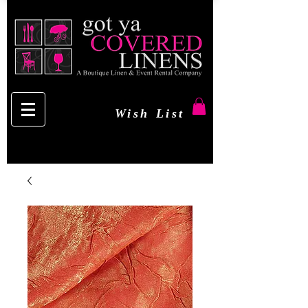
Wish List