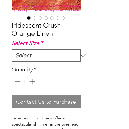
**To view pricing, please select the appropriate
size or option from the drop down box below.
Iridescent Crush
Orange Linen
Select Size
*
Quantity
*
Contact Us to Purchase
Iridescent crush linens offer a
spectacular shimmer in the overhead