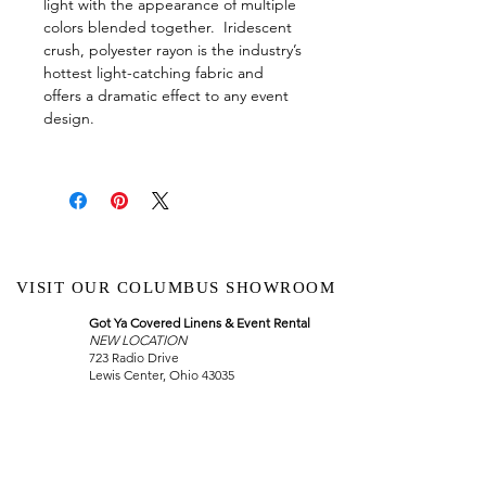
light with the appearance of multiple
colors blended together. Iridescent
crush, polyester rayon is the industry’s
hottest light-catching fabric and
offers a dramatic effect to any event
design.
VISIT OUR COLUMBUS SHOWROOM
Got Ya Covered Linens & Event Rental
NEW LOCATION
723 Radio Drive
Lewis Center, Ohio 43035
Hours:
BY APPOINTMENT ONLY
Schedule an appointment