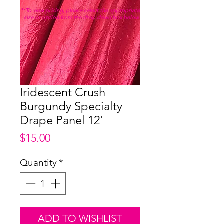
**To view pricing, please select the appropriate
size or option from the drop down box below.
Iridescent Crush
Burgundy Specialty
Drape Panel 12'
Price
$15.00
Quantity
*
ADD TO WISHLIST