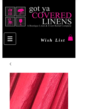
Wish List