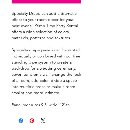
Specialty Drape can add a dramatic
effect to your room decor for your
next event. Prime Time Party Rental
offers a wide selection of colors,
materials, patterns and textures.
Specialty drape panels can be rented
individually or combined with our free
standing pipe system to create a
backdrop for a wedding ceremony,
cover items on a wall, change the look
of a room, add color, divide a space
into multiple areas or make a room
smaller and more intimate.
Panel measures 9.5' wide, 12' tall.