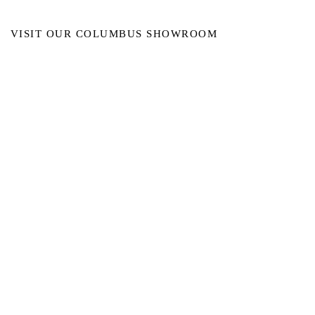
VISIT OUR COLUMBUS SHOWROOM
Got Ya Covered Linens & Event Rental
NEW LOCATION
723 Radio Drive
Lewis Center, Ohio 43035
Hours:
BY APPOINTMENT ONLY
Schedule an appointment
Call Now
(
614) 307-1421
sales@gyclinens.com
©
2017-2023
GOT YA COVERED LINENS ALL RIGHTS