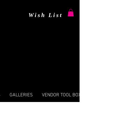
Wish List
S
GALLERIES
VENDOR TOOL BOX