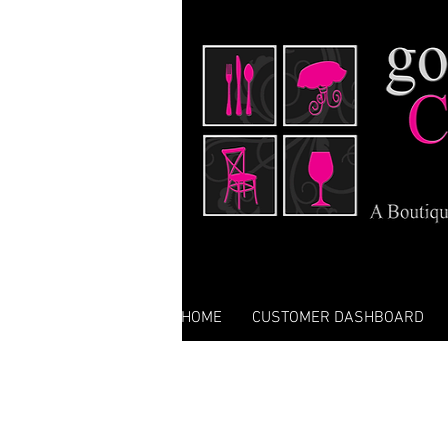
HOME
CUSTOMER DASHBOARD