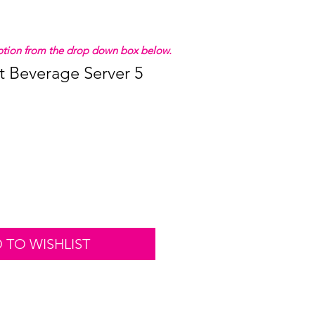
 option from the drop down box below.
t Beverage Server 5
 TO WISHLIST