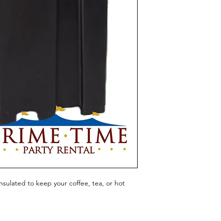
sulated to keep your coffee, tea, or hot