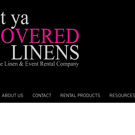
ABOUT US
CONTACT
RENTAL PRODUCTS
RESOURCE