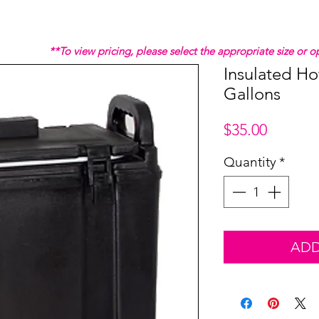
**To view pricing, please select the appropriate size or
Insulated Ho
Gallons
Price
$35.00
Quantity
*
ADD