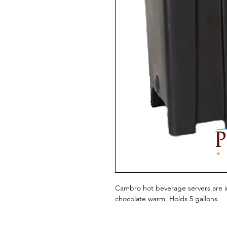
Cambro hot beverage servers are in
chocolate warm. Holds 5 gallons.