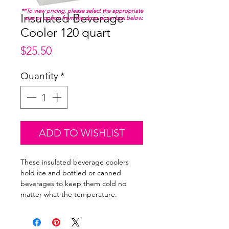
**To view pricing, please select the appropriate
Insulated Beverage
size or option from the drop down box below.
Cooler 120 quart
Price
$25.50
Quantity
*
ADD TO WISHLIST
These insulated beverage coolers
hold ice and bottled or canned
beverages to keep them cold no
matter what the temperature.