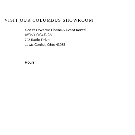
VISIT OUR COLUMBUS SHOWROOM
Got Ya Covered Linens & Event Rental
NEW LOCATION
723 Radio Drive
Lewis Center, Ohio 43035
Hours:
BY APPOINTMENT ONLY
Schedule an appointment
Call Now
(
614) 307-1421
sales@gyclinens.com