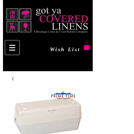
Wish List