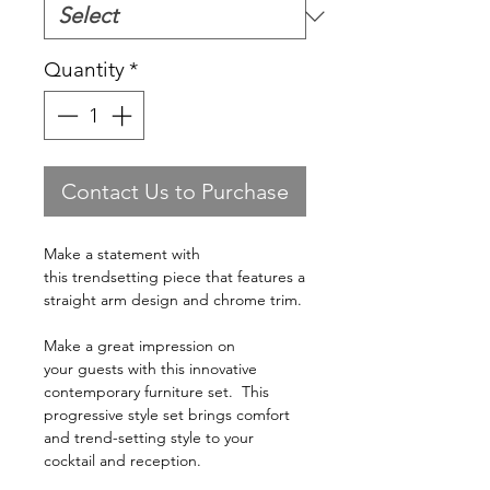
Quantity
*
Contact Us to Purchase
Make a statement with
this trendsetting piece that features a
straight arm design and chrome trim.
Make a great impression on
your guests with this innovative
contemporary furniture set. This
progressive style set brings comfort
and trend-setting style to your
cocktail and reception.