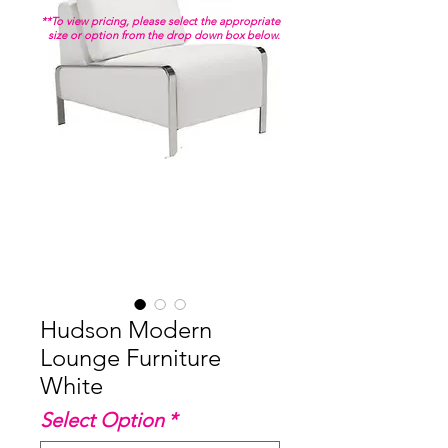
**To view pricing, please select the appropriate
size or option from the drop down box below.
Hudson Modern
Lounge Furniture
White
Select Option
*