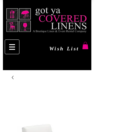
Wish List