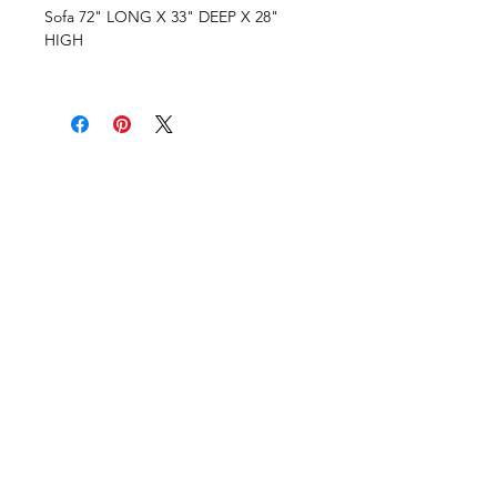
Sofa 72" LONG X 33" DEEP X 28"
HIGH
VISIT OUR COLUMBUS SHOWROOM
Got Ya Covered Linens & Event Rental
NEW LOCATION
723 Radio Drive
Lewis Center, Ohio 43035
Hours:
BY APPOINTMENT ONLY
Schedule an appointment