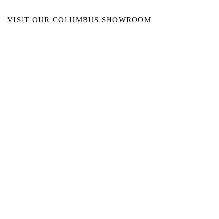
VISIT OUR COLUMBUS SHOWROOM
Got Ya Covered Linens & Event Rental
NEW LOCATION
723 Radio Drive
Lewis Center, Ohio 43035
Hours:
BY APPOINTMENT ONLY
Schedule an appointment
Call Now
(
614) 307-1421
sales@gyclinens.com
©
2017-2023
GOT YA COVERED LINENS ALL RIGHTS