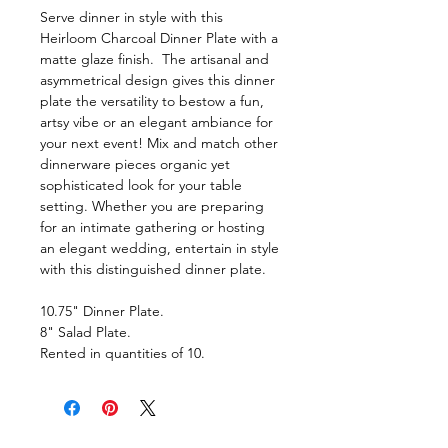
Serve dinner in style with this
Heirloom Charcoal Dinner Plate with a
matte glaze finish. The artisanal and
asymmetrical design gives this dinner
plate the versatility to bestow a fun,
artsy vibe or an elegant ambiance for
your next event! Mix and match other
dinnerware pieces organic yet
sophisticated look for your table
setting. Whether you are preparing
for an intimate gathering or hosting
an elegant wedding, entertain in style
with this distinguished dinner plate.
10.75" Dinner Plate.
8" Salad Plate.
Rented in quantities of 10.