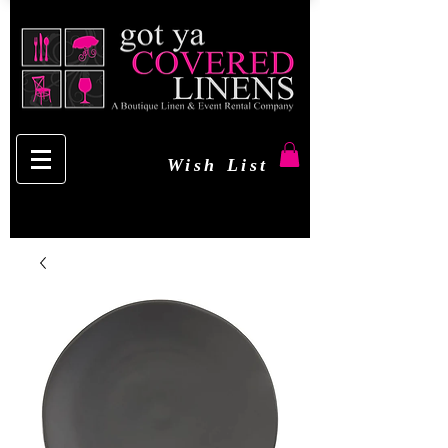
Wish List