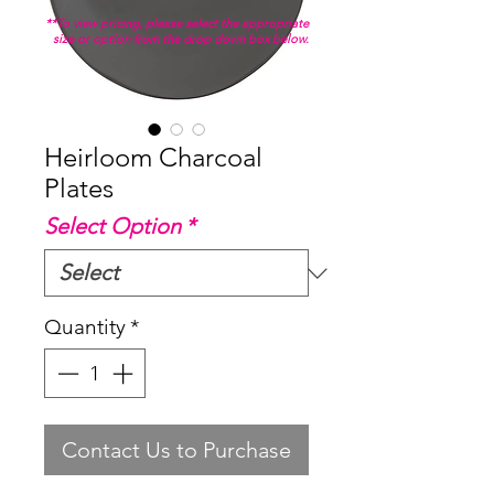
**To view pricing, please select the appropriate
size or option from the drop down box below.
Heirloom Charcoal
Plates
Select Option
*
Quantity
*
Contact Us to Purchase