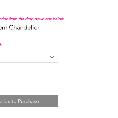
 option from the drop down box below.
rn Chandelier
*
t Us to Purchase