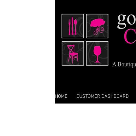
HOME
CUSTOMER DASHBOARD