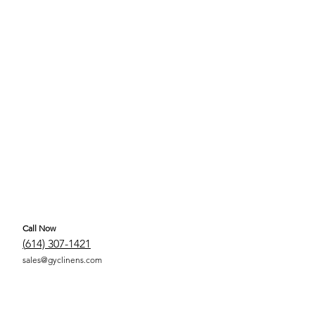
Call Now
(
614) 307-1421
sales@gyclinens.com