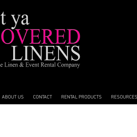
ABOUT US
CONTACT
RENTAL PRODUCTS
RESOURCE