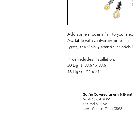
Add some modern flair to your next
Available with a silver chrome finis
lights, the Galaxy chandelier adds
Price includes installation.
20 Light: 33.5" x 33.5"
16 Light: 21" x 21"
Got Ya Covered Linens & Event 
VISIT
NEW LOCATION
OUR COLUMBUS SHOWRO
723 Radio Drive
Lewis Center, Ohio 43035