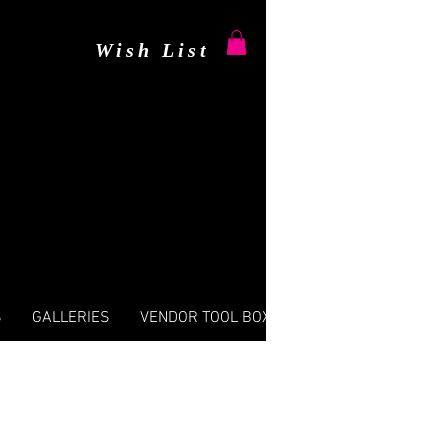
Wish List
S
GALLERIES
VENDOR TOOL BOX