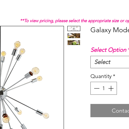
**To view pricing, please select the appropriate size or
Galaxy Mode
Select Option
Select
Quantity
*
Contac