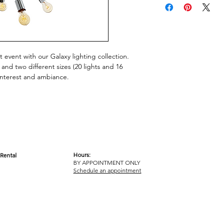
 event with our Galaxy lighting collection.
h and two different sizes (20 lights and 16
 interest and ambiance.
Hours:
Rental
BY APPOINTMENT ONLY
OM
Schedule an appointment