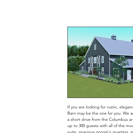
If you are looking for rustic, eleg
Barn may be the one for you. We a
a short drive from the Columbus ar
up to 300 guests with all of the mo
suite, spacious groom's quarters,