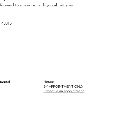
 forward to speaking with you about your
 43315
Hours:
Rental
BY APPOINTMENT ONLY
OM
Schedule an appointment