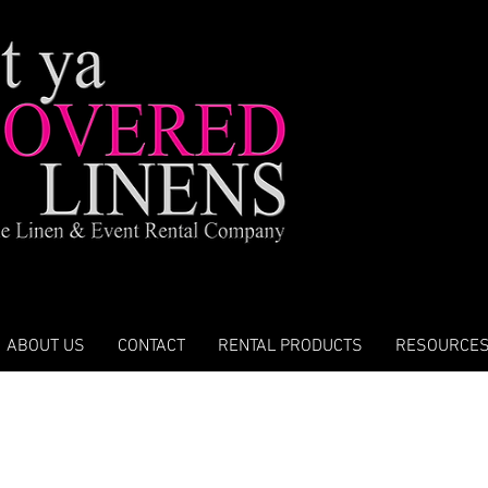
ABOUT US
CONTACT
RENTAL PRODUCTS
RESOURCE