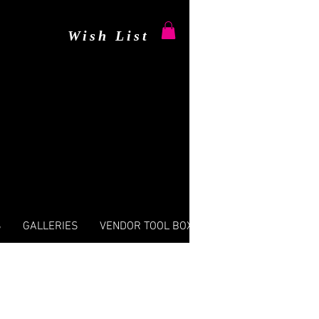
Wish List
S
GALLERIES
VENDOR TOOL BOX