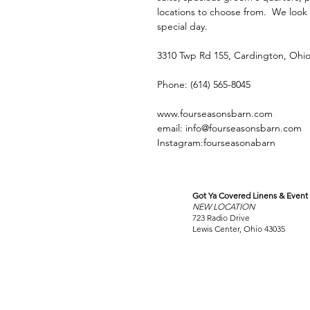
locations to choose from. We look
special day.
3310 Twp Rd 155, Cardington, Ohio
Phone: (614) 565-8045
www.fourseasonsbarn.com
email: info@fourseasonsbarn.com
Instagram:fourseasonabarn
Got Ya Covered Linens & Event 
VISIT
NEW LOCATION
OUR COLUMBUS SHOWRO
723 Radio Drive
Lewis Center, Ohio 43035