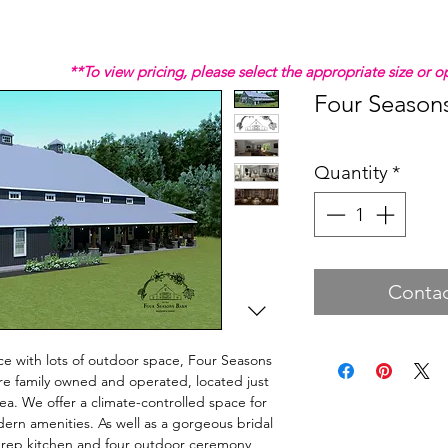
**To view pricing, please select the appropriate size or
Four Season
Quantity
*
Contac
ance with lots of outdoor space, Four Seasons
re family owned and operated, located just
ea. We offer a climate-controlled space for
dern amenities. As well as a gorgeous bridal
 prep kitchen and four outdoor ceremony