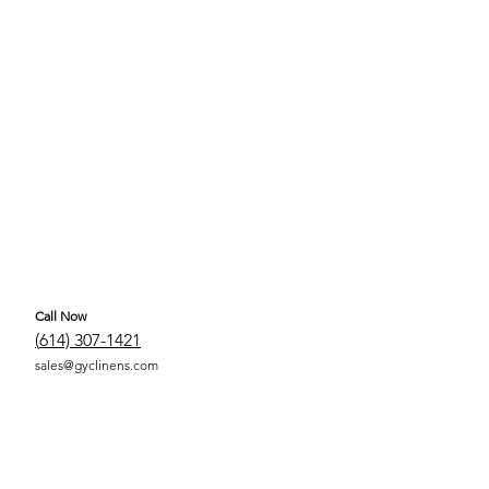
Call Now
(
614) 307-1421
sales@gyclinens.com