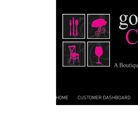
HOME
CUSTOMER DASHBOARD