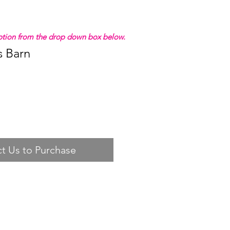
 option from the drop down box below.
s Barn
t Us to Purchase