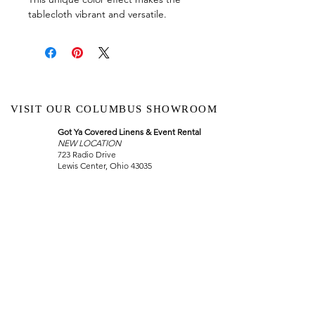
tablecloth vibrant and versatile.
VISIT OUR COLUMBUS SHOWROOM
Got Ya Covered Linens & Event Rental
NEW LOCATION
723 Radio Drive
Lewis Center, Ohio 43035
Hours:
BY APPOINTMENT ONLY
Schedule an appointment
Call Now
(
614) 307-1421