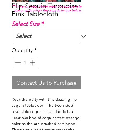
Flip Sequin Turquoise
**To view pricing, please select the appropriate
size or option from the drop down box below.
Pink Tablecloth
Select Size
*
Quantity
*
Contact Us to Purchase
Rock the party with this dazzling flip
sequin tablecloth. The two-sided
reversible sequins scale fabric is a
luxurious bed of sequins that change
color as the are brushed or flipped.
This unique color effect makes the