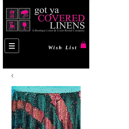
Wish List