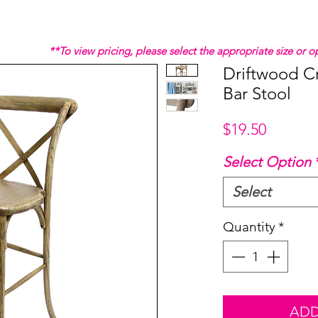
**To view pricing, please select the appropriate size or
Driftwood C
Bar Stool
Price
$19.50
Select Option
Select
Quantity
*
ADD