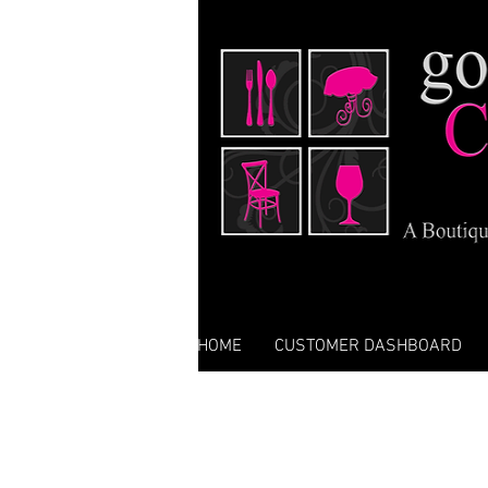
HOME
CUSTOMER DASHBOARD