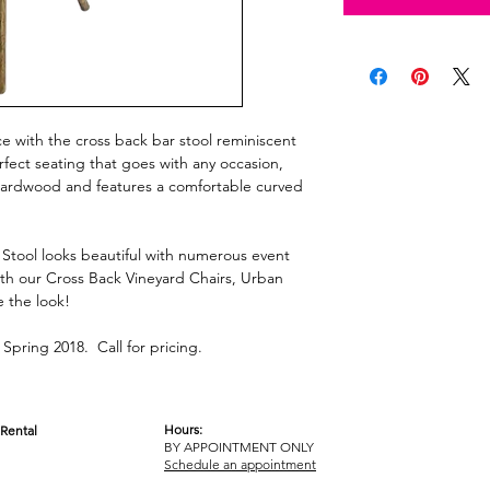
ace with the cross back bar stool reminiscent
rfect seating that goes with any occasion,
d hardwood and features a comfortable curved
Stool looks beautiful with numerous event
th our Cross Back Vineyard Chairs, Urban
e the look!
Spring 2018. Call for pricing.
Hours:
Rental
BY APPOINTMENT ONLY
OM
Schedule an appointment