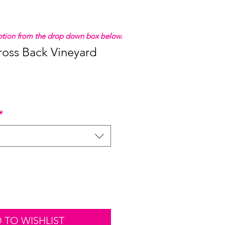
 option from the drop down box below.
ross Back Vineyard
*
 TO WISHLIST