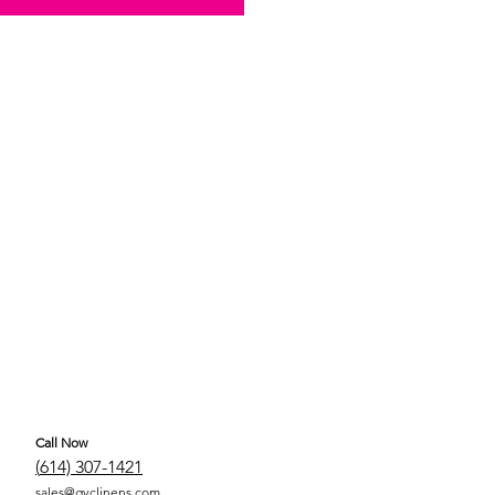
Call Now
(
614) 307-1421
sales@gyclinens.com