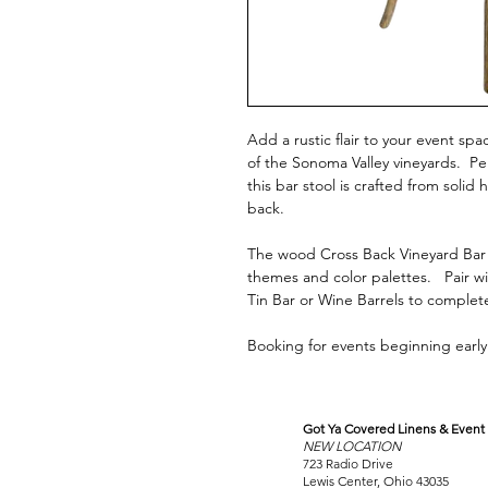
Add a rustic flair to your event sp
of the Sonoma Valley vineyards. Pe
this bar stool is crafted from soli
back.
The wood Cross Back Vineyard Bar 
themes and color palettes. Pair wi
Tin Bar or Wine Barrels to complet
Booking for events beginning early 
Got Ya Covered Linens & Event 
VISIT
NEW LOCATION
OUR COLUMBUS SHOWRO
723 Radio Drive
Lewis Center, Ohio 43035