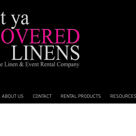
ABOUT US
CONTACT
RENTAL PRODUCTS
RESOURCE