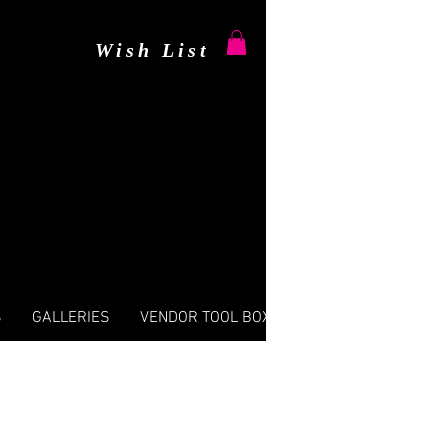
Wish List
S
GALLERIES
VENDOR TOOL BOX