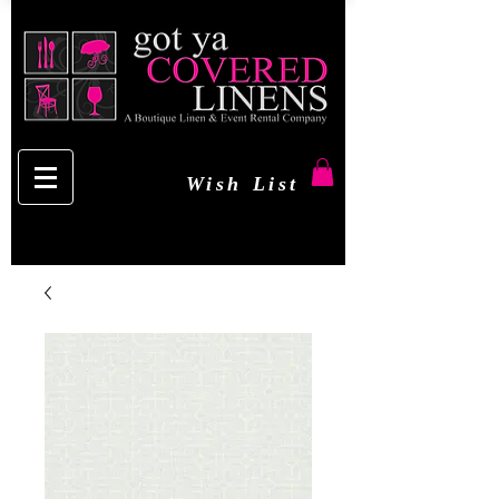
Wish List