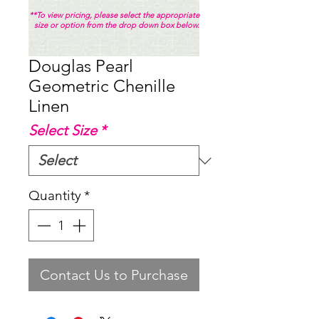
**To view pricing, please select the appropriate
size or option from the drop down box below.
Douglas Pearl
Geometric Chenille
Linen
Select Size
*
Quantity
*
Contact Us to Purchase