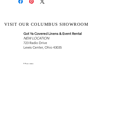
VISIT OUR COLUMBUS SHOWROOM
Got Ya Covered Linens & Event Rental
NEW LOCATION
723 Radio Drive
Lewis Center, Ohio 43035
Hours:
BY APPOINTMENT ONLY
Schedule an appointment
Call Now
(
614) 307-1421
sales@gyclinens.com